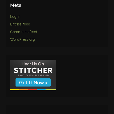
Meta
Log in
Entries feed
Comments feed
WordPress.org