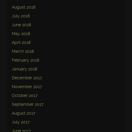
August 2018
July 2018
June 2018
May 2018
April 2018
March 2018
February 2018
January 2018
December 2017
November 2017
October 2017
September 2017
August 2017
July 2017
June 2017