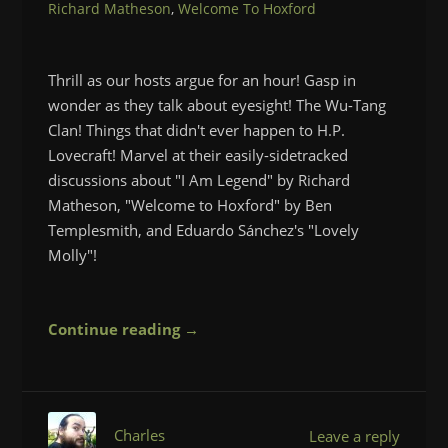
Richard Matheson
,
Welcome To Hoxford
Thrill as our hosts argue for an hour! Gasp in
wonder as they talk about eyesight! The Wu-Tang
Clan! Things that didn't ever happen to H.P.
Lovecraft! Marvel at their easily-sidetracked
discussions about "I Am Legend" by Richard
Matheson, "Welcome to Hoxford" by Ben
Templesmith, and Eduardo Sánchez's "Lovely
Molly"!
Continue reading →
Charles
Leave a reply