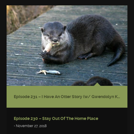
Episode 231 – I Have An Otter Story (w/ Gwendolyn Kiste)
Episode 230 – Stay Out Of The Home Place
• November 27, 2018