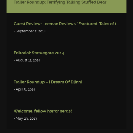
Trailer Roundup: Terrifying Talking Stuffed Bear
Guest Review: Leeman Reviews “Fractured: Tales of the Canadian Post-Apocalypse”
• September 2, 2014
Editorial: Statuegate 2014
• August 11, 2014
Trailer Roundup – I Dream Of Djinni
• April 6, 2014
Welcome, fellow horror nerds!
• May 29, 2013