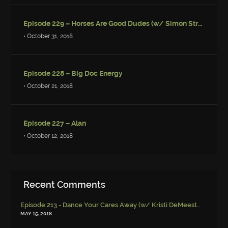
Episode 229 – Horses Are Good Dudes (w/ Simon Strantzas)
• October 31, 2018
Episode 228 – Big Doc Energy
• October 21, 2018
Episode 227 – Alan
• October 12, 2018
Recent Comments
Episode 213 - Dance Your Cares Away (w/ Kristi DeMeester)
-
Episo
MAY 15, 2018