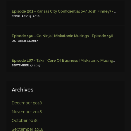
Episode 202 - Kansas City Confidential (w/ Josh Finney) - Miskatonic Musings
FEBRUARY 13, 2018
-
Episode 190 - Go Ninja | Miskatonic Musings
Episode 156 – Child Endangerment
OCTOBER 24, 2017
Episode 187 - Takin' Care Of Business | Miskatonic Musings
-
Episod
SEPTEMBER 27, 2017
Archives
December 2018
November 2018
October 2018
September 2018