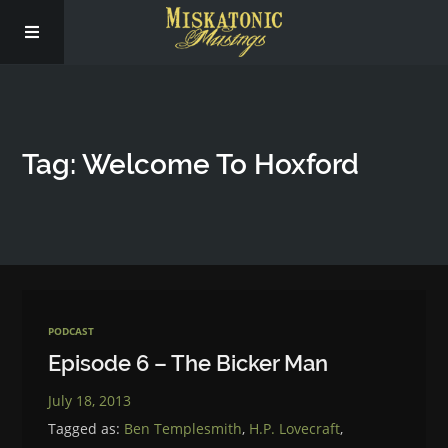
Subscribe
Tag: Welcome To Hoxford
Social
About Us
PODCAST
Episode 6 – The Bicker Man
July 18, 2013
Tagged as:
Ben Templesmith
,
H.P. Lovecraft
,