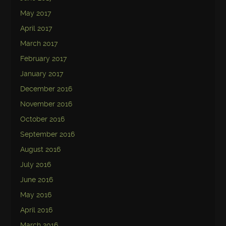
May 2017
April 2017
March 2017
February 2017
January 2017
December 2016
November 2016
October 2016
September 2016
August 2016
July 2016
June 2016
May 2016
April 2016
March 2016