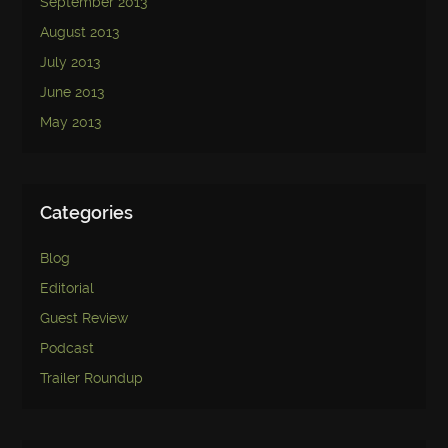
September 2013
August 2013
July 2013
June 2013
May 2013
Categories
Blog
Editorial
Guest Review
Podcast
Trailer Roundup