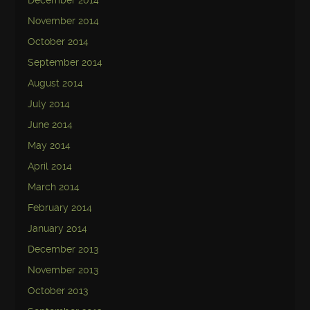
December 2014
November 2014
October 2014
September 2014
August 2014
July 2014
June 2014
May 2014
April 2014
March 2014
February 2014
January 2014
December 2013
November 2013
October 2013