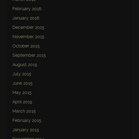
February 2016
January 2016
December 2015
November 2015
October 2015
September 2015
August 2015
July 2015
June 2015
May 2015
April 2015
March 2015
February 2015
January 2015