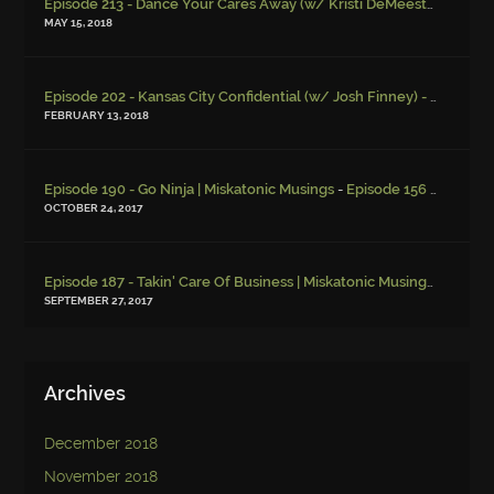
Episode 213 - Dance Your Cares Away (w/ Kristi DeMeester)
-
Episo
MAY 15, 2018
Episode 202 - Kansas City Confidential (w/ Josh Finney) - Miskatonic Musings
FEBRUARY 13, 2018
-
Episode 190 - Go Ninja | Miskatonic Musings
Episode 156 – Child Endangerment
OCTOBER 24, 2017
Episode 187 - Takin' Care Of Business | Miskatonic Musings
-
Episod
SEPTEMBER 27, 2017
Archives
December 2018
November 2018