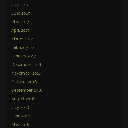
July 2017
June 2017
May 2017
April 2017
March 2017
February 2017
January 2017
December 2016
November 2016
October 2016
September 2016
August 2016
July 2016
June 2016
May 2016