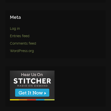
Meta
Log in
Entries feed
Comments feed
WordPress.org