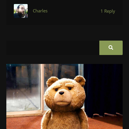
Charles
1 Reply