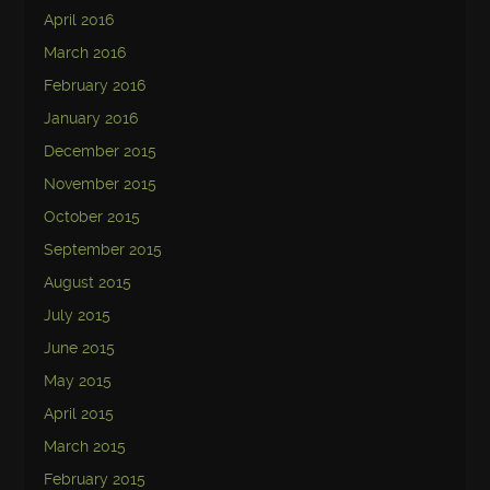
April 2016
March 2016
February 2016
January 2016
December 2015
November 2015
October 2015
September 2015
August 2015
July 2015
June 2015
May 2015
April 2015
March 2015
February 2015