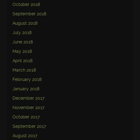
October 2018
September 2018
August 2018
July 2018
June 2018
May 2018
April 2018
March 2018
February 2018
January 2018
December 2017
November 2017
October 2017
September 2017
August 2017