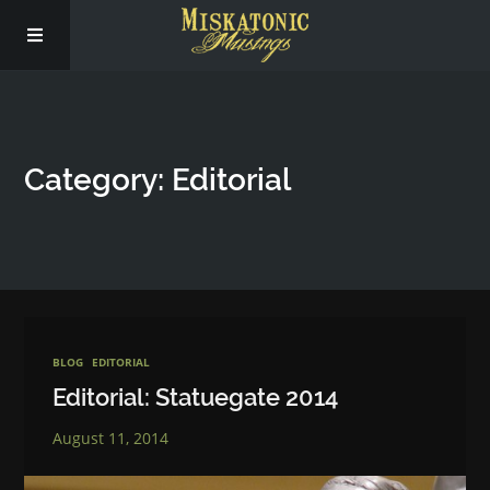
Subscribe
Category: Editorial
Social
About Us
BLOG
EDITORIAL
Editorial: Statuegate 2014
August 11, 2014