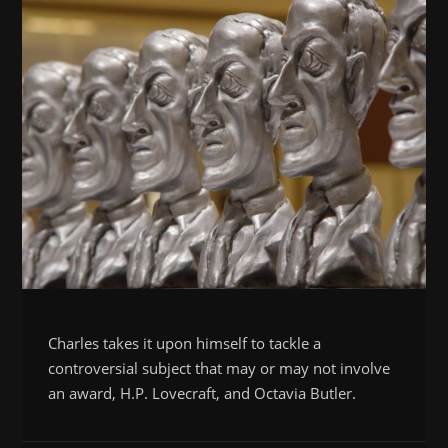
Charles takes it upon himself to tackle a
controversial subject that may or may not involve
an award, H.P. Lovecraft, and Octavia Butler.