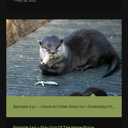
• May 29, 2013
Episode 231 – I Have An Otter Story (w/ Gwendolyn Kiste)
Episode 230 – Stay Out Of The Home Place