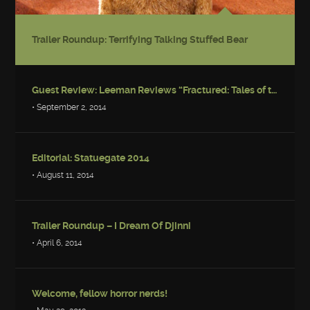
Trailer Roundup: Terrifying Talking Stuffed Bear
Guest Review: Leeman Reviews “Fractured: Tales of the Canadian Post-Apocalypse”
• September 2, 2014
Editorial: Statuegate 2014
• August 11, 2014
Trailer Roundup – I Dream Of Djinni
• April 6, 2014
Welcome, fellow horror nerds!