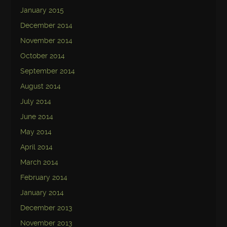
January 2015
December 2014
November 2014
October 2014
September 2014
August 2014
July 2014
June 2014
May 2014
April 2014
March 2014
February 2014
January 2014
December 2013
November 2013