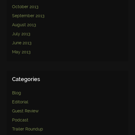
October 2013
September 2013
August 2013
July 2013
June 2013
May 2013
Categories
Blog
Editorial
Guest Review
Podcast
Trailer Roundup