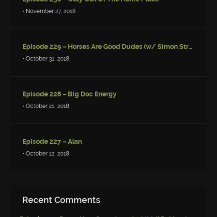
• November 27, 2018
Episode 229 – Horses Are Good Dudes (w/ Simon Strantzas)
• October 31, 2018
Episode 228 – Big Doc Energy
• October 21, 2018
Episode 227 – Alan
• October 12, 2018
Recent Comments