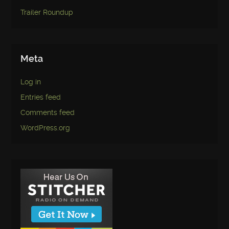
Trailer Roundup
Meta
Log in
Entries feed
Comments feed
WordPress.org