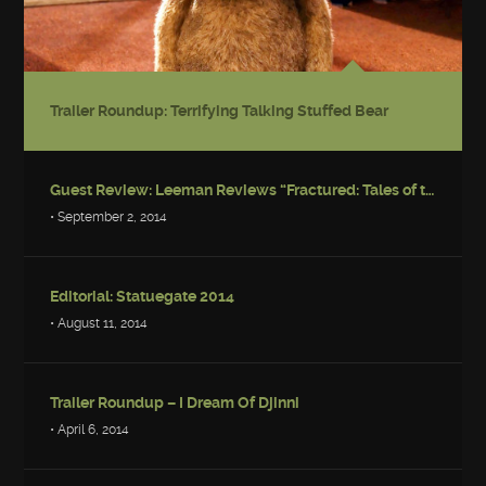
Trailer Roundup: Terrifying Talking Stuffed Bear
Guest Review: Leeman Reviews “Fractured: Tales of the Canadian Post-Apocalypse”
• September 2, 2014
Editorial: Statuegate 2014
• August 11, 2014
Trailer Roundup – I Dream Of Djinni
• April 6, 2014