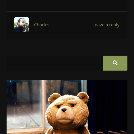
Charles
Leave a reply