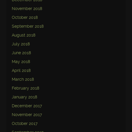
November 2018
October 2018
September 2018
August 2018
July 2018
June 2018
May 2018
April 2018
March 2018
February 2018
January 2018
December 2017
November 2017
October 2017