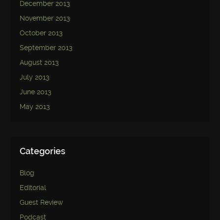
December 2013
November 2013
October 2013
September 2013
August 2013
July 2013
June 2013
May 2013
Categories
Blog
Editorial
Guest Review
Podcast