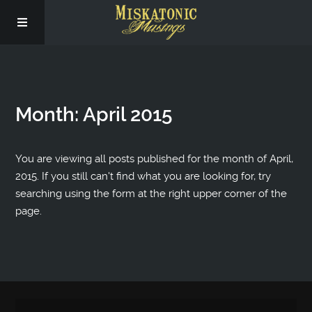
Subscribe
Month:
April 2015
Social
About Us
You are viewing all posts published for the month of April,
2015. If you still can't find what you are looking for, try
searching using the form at the right upper corner of the
page.