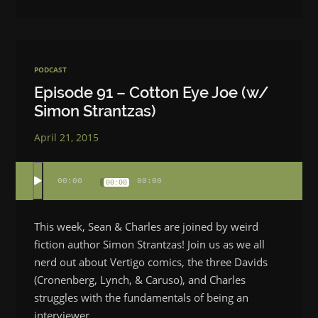
PODCAST
Episode 91 – Cotton Eye Joe (w/
Simon Strantzas)
April 21, 2015
00:00
00:00
00:00
This week, Sean & Charles are joined by weird
fiction author Simon Strantzas! Join us as we all
nerd out about Vertigo comics, the three Davids
(Cronenberg, Lynch, & Caruso), and Charles
struggles with the fundamentals of being an
interviewer.