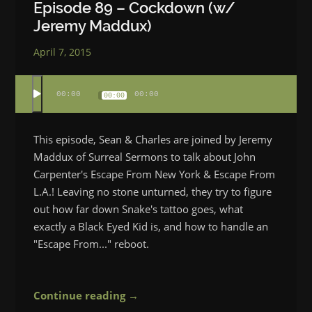
Episode 89 – Cockdown (w/
Jeremy Maddux)
April 7, 2015
00:00
00:00
00:00
This episode, Sean & Charles are joined by Jeremy
Maddux of Surreal Sermons to talk about John
Carpenter's Escape From New York & Escape From
L.A.! Leaving no stone unturned, they try to figure
out how far down Snake's tattoo goes, what
exactly a Black Eyed Kid is, and how to handle an
"Escape From..." reboot.
Continue reading →