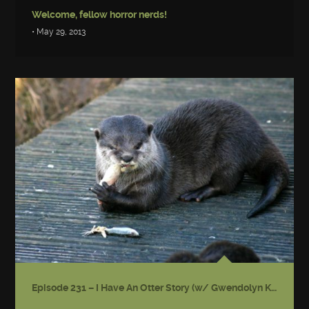
Welcome, fellow horror nerds!
• May 29, 2013
Episode 231 – I Have An Otter Story (w/ Gwendolyn Kiste)