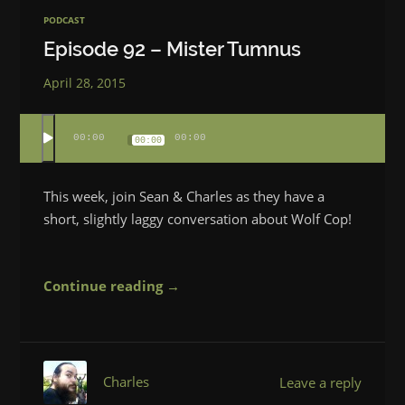
PODCAST
Episode 92 – Mister Tumnus
April 28, 2015
00:00
00:00
00:00
This week, join Sean & Charles as they have a
short, slightly laggy conversation about Wolf Cop!
Continue reading →
Charles
Leave a reply