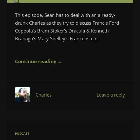
This episode, Sean has to deal with an already-
drunk Charles as they try to discuss Francis Ford
Coppola's Bram Stoker's Dracula & Kenneth
Branagh's Mary Shelley's Frankenstein.
Continue reading →
Charles
Leave a reply
PODCAST