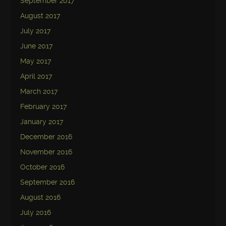
September 2017
August 2017
July 2017
June 2017
May 2017
April 2017
March 2017
February 2017
January 2017
December 2016
November 2016
October 2016
September 2016
August 2016
July 2016