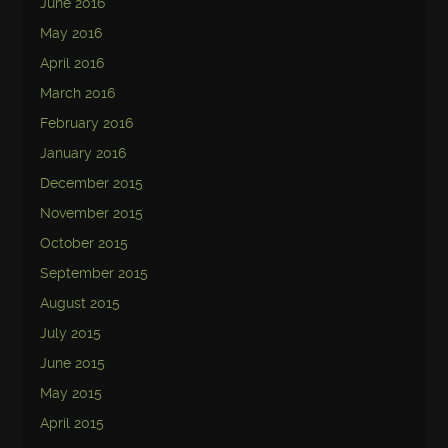
June 2016
May 2016
April 2016
March 2016
February 2016
January 2016
December 2015
November 2015
October 2015
September 2015
August 2015
July 2015
June 2015
May 2015
April 2015