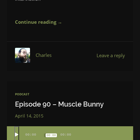
Continue reading →
Charles
Leave a reply
PODCAST
Episode 90 – Muscle Bunny
April 14, 2015
00:00
00:00
00:00