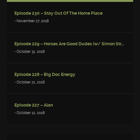
Episode 230 – Stay Out Of The Home Place
• November 27, 2018
Episode 229 – Horses Are Good Dudes (w/ Simon Strantzas)
• October 31, 2018
Episode 228 – Big Doc Energy
• October 21, 2018
Episode 227 – Alan
• October 12, 2018