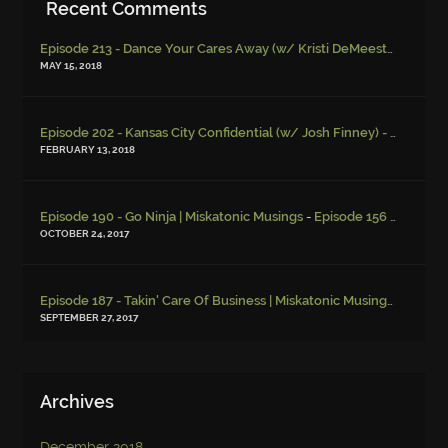
Recent Comments
Episode 213 - Dance Your Cares Away (w/ Kristi DeMeester)
-
Episo
MAY 15, 2018
Episode 202 - Kansas City Confidential (w/ Josh Finney) - Miskatonic Musings
FEBRUARY 13, 2018
-
Episode 190 - Go Ninja | Miskatonic Musings
Episode 156 – Child Endangerment
OCTOBER 24, 2017
Episode 187 - Takin' Care Of Business | Miskatonic Musings
-
Episod
SEPTEMBER 27, 2017
Archives
December 2018