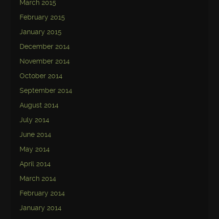
March 2015
February 2015
January 2015
December 2014
November 2014
October 2014
September 2014
August 2014
July 2014
June 2014
May 2014
April 2014
March 2014
February 2014
January 2014