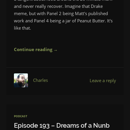
and never really recover. Imagine that Drake
meme, but with Panel 2 being Matt's published
work and Panel 4 being a jar of Peanut Butter. It's
like that.
Continue reading →
Charles
Leave a reply
PODCAST
Episode 193 – Dreams of a Nunb