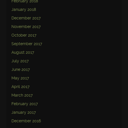
February 2018
January 2018
December 2017
November 2017
October 2017
September 2017
August 2017
July 2017
June 2017
May 2017
April 2017
March 2017
February 2017
January 2017
December 2016