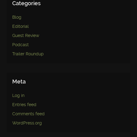
Categories
Blog
Editorial
Guest Review
Podcast
Trailer Roundup
Meta
Log in
Entries feed
Comments feed
WordPress.org