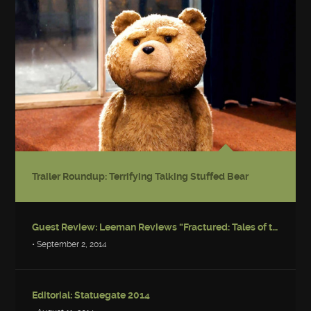
Trailer Roundup: Terrifying Talking Stuffed Bear
Guest Review: Leeman Reviews “Fractured: Tales of the Canadian Post-Apocalypse”
• September 2, 2014
Editorial: Statuegate 2014