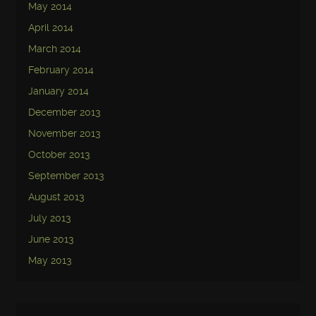
May 2014
April 2014
March 2014
February 2014
January 2014
December 2013
November 2013
October 2013
September 2013
August 2013
July 2013
June 2013
May 2013