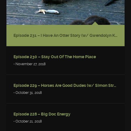
Episode 231 – I Have An Otter Story (w/ Gwendolyn Kiste)
Episode 230 – Stay Out Of The Home Place
• November 27, 2018
Episode 229 – Horses Are Good Dudes (w/ Simon Strantzas)
• October 31, 2018
Episode 228 – Big Doc Energy
• October 21, 2018