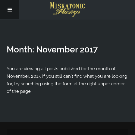
Subscribe
Month:
November 2017
Social
About Us
You are viewing all posts published for the month of
November, 2017. If you still can't find what you are looking
for, try searching using the form at the right upper corner
of the page.