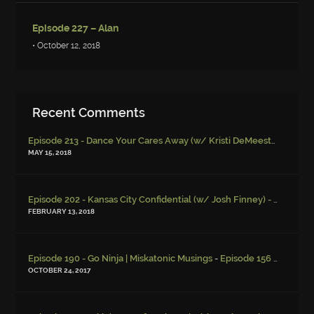
Episode 227 – Alan
• October 12, 2018
Recent Comments
Episode 213 - Dance Your Cares Away (w/ Kristi DeMeester)
-
Episo
MAY 15, 2018
Episode 202 - Kansas City Confidential (w/ Josh Finney) - Miskatonic Musings
FEBRUARY 13, 2018
-
Episode 190 - Go Ninja | Miskatonic Musings
Episode 156 – Child Endangerment
OCTOBER 24, 2017