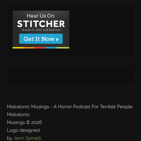
Miskatonic Musings - A Horror Podcast For Terrible People
Miskatonic
Musings
© 2026
Logo designed
by
Jenn Spinelli