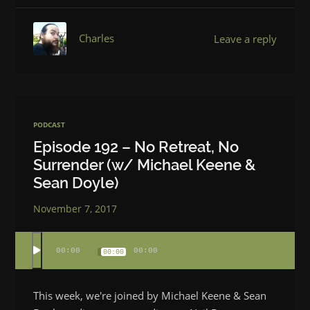
Charles
Leave a reply
PODCAST
Episode 192 – No Retreat, No
Surrender (w/ Michael Keene &
Sean Doyle)
November 7, 2017
00:00
00:00
00:00
This week, we're joined by Michael Keene & Sean