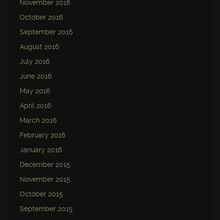
November 2016
October 2016
September 2016
August 2016
July 2016
June 2016
May 2016
April 2016
March 2016
February 2016
January 2016
December 2015
November 2015
October 2015
September 2015