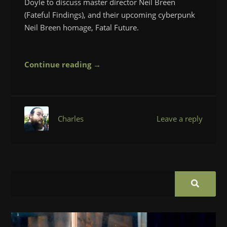
Doyle to discuss master director Neil Breen
(Fateful Findings), and their upcoming cyberpunk
Neil Breen homage, Fatal Future.
Continue reading →
Charles
Leave a reply