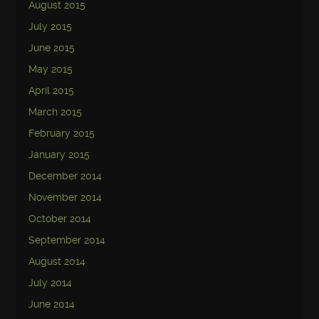
August 2015
July 2015
June 2015
May 2015
April 2015
March 2015
February 2015
January 2015
December 2014
November 2014
October 2014
September 2014
August 2014
July 2014
June 2014