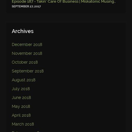
Episode 187 - Takin' Care Of Business | Miskatonic Musings
-
Episod
SEPTEMBER 27, 2017
Archives
December 2018
November 2018
October 2018
September 2018
August 2018
July 2018
June 2018
May 2018
April 2018
March 2018