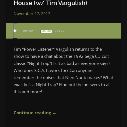
House (w/ Tim Vargulish)
November 17, 2017
00:00
00:00
00:00
Tim "Power Listener" Vargulish returns to the
show to have a chat about the 1992 Sega CD cult
classic "Night Trap"! Is it as bad as everyone says?
Who does S.C.A.T. work for? Can anyone
remember the noises that Nien Nunb makes? What
exactly
is
a Night Trap? Find out the answers to all
this and more!
Continue reading →