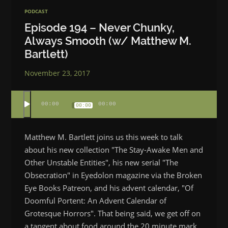
PODCAST
Episode 194 – Never Chunky,
Always Smooth (w/ Matthew M.
Bartlett)
November 23, 2017
00:00
00:00
00:00
Matthew M. Bartlett joins us this week to talk
about his new collection "The Stay-Awake Men and
Other Unstable Entities", his new serial "The
Obsecration" in Eyedolon magazine via the Broken
Eye Books Patreon, and his advent calendar, "Of
Doomful Portent: An Advent Calendar of
Grotesque Horrors". That being said, we get off on
a tangent about food around the 20 minute mark