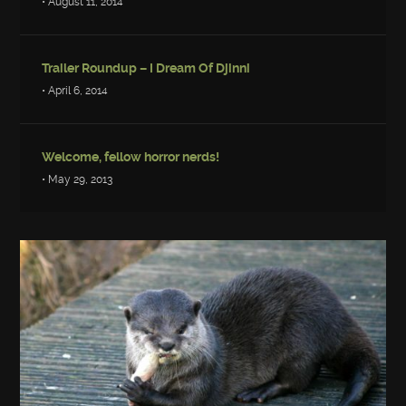
• August 11, 2014
Trailer Roundup – I Dream Of Djinni
• April 6, 2014
Welcome, fellow horror nerds!
• May 29, 2013