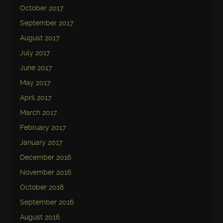
October 2017
September 2017
August 2017
July 2017
June 2017
May 2017
April 2017
March 2017
February 2017
January 2017
December 2016
November 2016
October 2016
September 2016
August 2016