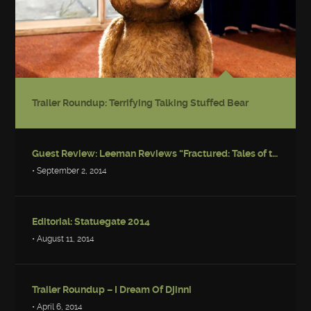
Trailer Roundup: Terrifying Talking Stuffed Bear
Guest Review: Leeman Reviews “Fractured: Tales of the Canadian Post-Apocalypse”
• September 2, 2014
Editorial: Statuegate 2014
• August 11, 2014
Trailer Roundup – I Dream Of Djinni
• April 6, 2014