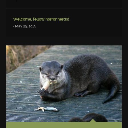
Welcome, fellow horror nerds!
• May 29, 2013