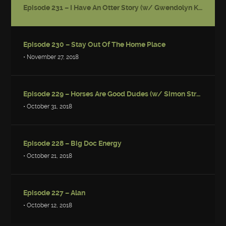
Episode 231 – I Have An Otter Story (w/ Gwendolyn Kiste)
Episode 230 – Stay Out Of The Home Place
• November 27, 2018
Episode 229 – Horses Are Good Dudes (w/ Simon Strantzas)
• October 31, 2018
Episode 228 – Big Doc Energy
• October 21, 2018
Episode 227 – Alan
• October 12, 2018