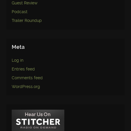
Guest Review
Podcast
Trailer Roundup
Meta
Log in
Entries feed
Comments feed
WordPress.org