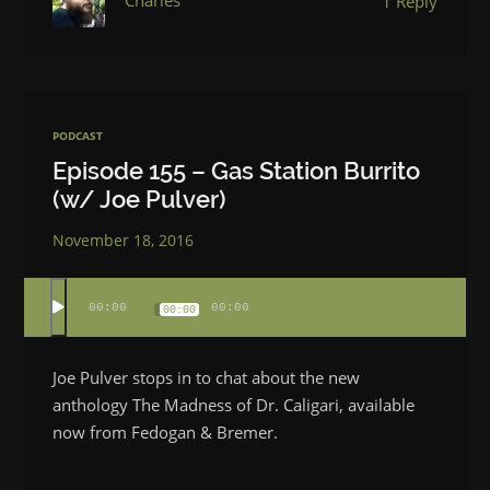
Charles
1 Reply
PODCAST
Episode 155 – Gas Station Burrito
(w/ Joe Pulver)
November 18, 2016
00:00
00:00
00:00
Joe Pulver stops in to chat about the new
anthology The Madness of Dr. Caligari, available
now from Fedogan & Bremer.