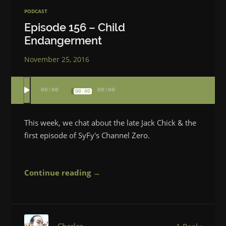
PODCAST
Episode 156 – Child
Endangerment
November 25, 2016
00:00
00:00
00:00
This week, we chat about the late Jack Chick & the
first episode of SyFy's Channel Zero.
Continue reading →