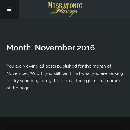
Subscribe
Month:
November 2016
Social
About Us
You are viewing all posts published for the month of
November, 2016. If you still can't find what you are looking
for, try searching using the form at the right upper corner
of the page.