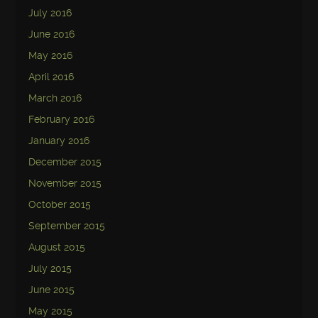
July 2016
June 2016
May 2016
April 2016
March 2016
February 2016
January 2016
December 2015
November 2015
October 2015
September 2015
August 2015
July 2015
June 2015
May 2015