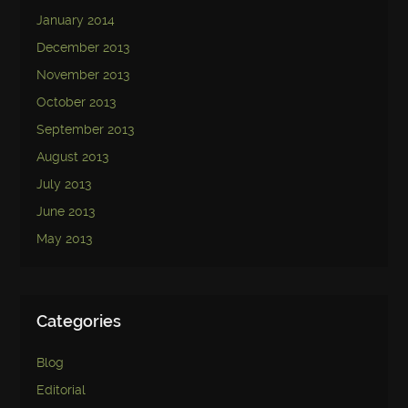
January 2014
December 2013
November 2013
October 2013
September 2013
August 2013
July 2013
June 2013
May 2013
Categories
Blog
Editorial