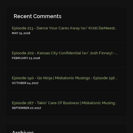
Recent Comments
Episode 213 - Dance Your Cares Away (w/ Kristi DeMeester)
-
Episo
MAY 15, 2018
Episode 202 - Kansas City Confidential (w/ Josh Finney) - Miskatonic Musings
FEBRUARY 13, 2018
-
Episode 190 - Go Ninja | Miskatonic Musings
Episode 156 – Child Endangerment
OCTOBER 24, 2017
Episode 187 - Takin' Care Of Business | Miskatonic Musings
-
Episod
SEPTEMBER 27, 2017
Archives