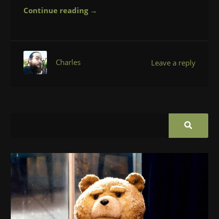
Continue reading →
Charles
Leave a reply