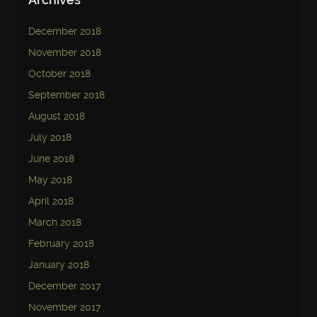
December 2018
November 2018
October 2018
September 2018
August 2018
July 2018
June 2018
May 2018
April 2018
March 2018
February 2018
January 2018
December 2017
November 2017