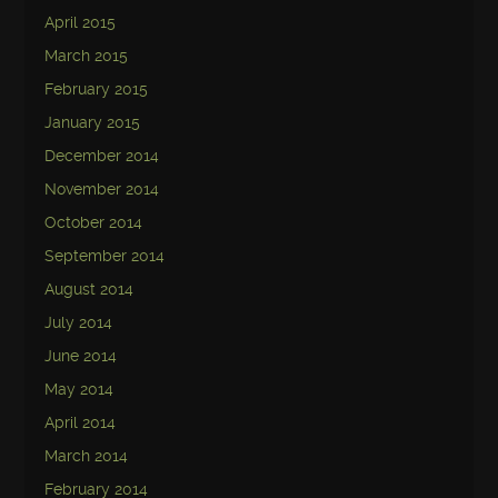
April 2015
March 2015
February 2015
January 2015
December 2014
November 2014
October 2014
September 2014
August 2014
July 2014
June 2014
May 2014
April 2014
March 2014
February 2014