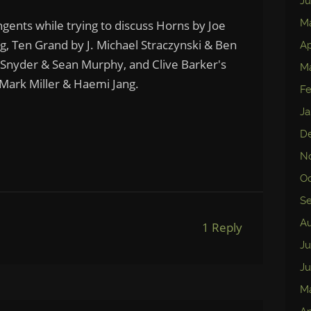
Ju
M
ngents while trying to discuss Horns by Joe
ng, Ten Grand by J. Michael Straczynski & Ben
Ap
Snyder & Sean Murphy, and Clive Barker's
Ma
Mark Miller & Haemi Jang.
Fe
Ja
D
N
Oc
S
Au
1 Reply
Ju
Ju
M