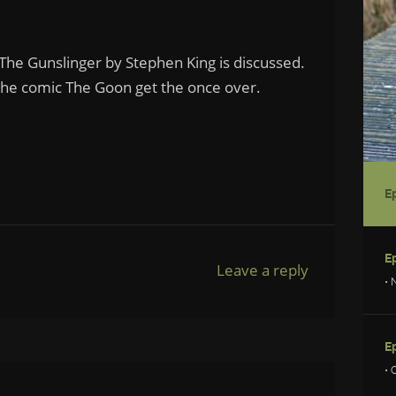
 The Gunslinger by Stephen King is discussed.
the comic The Goon get the once over.
Leave a reply
• 
• 