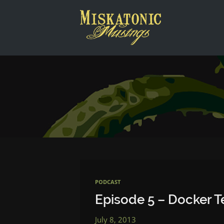
This is a placeholder for your sticky navigation bar. It shou
PODCAST
Episode 5 – Docker 
July 8, 2013