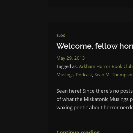
BLOG
Welcome, fellow horr
May 29, 2013
Tagged as:
Arkham Horror Book Club
Musings
,
Podcast
,
Sean M. Thompso
Sean here! Since there’s no posts
of what the Miskatonic Musings pod
waxing poetic about horror nerde
Continue reading →