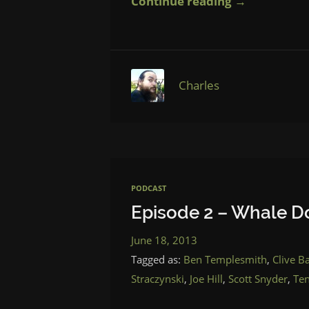
Continue reading →
Charles
PODCAST
Episode 2 – Whale D
June 18, 2013
Tagged as:
Ben Templesmith
,
Clive B
Straczynski
,
Joe Hill
,
Scott Snyder
,
Te