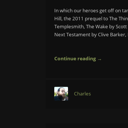
In which our heroes get off on ta
Hill, the 2011 prequel to The Thi
Templesmith, The Wake by Scott 
Next Testament by Clive Barker, 
Continue reading →
Charles