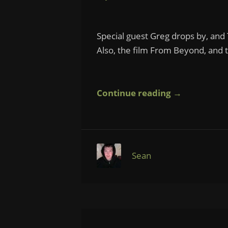
Special guest Greg drops by, and
Also, the film From Beyond, and 
Continue reading →
Sean