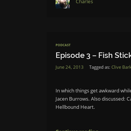
Charles
PODCAST
Episode 3 – Fish Stic
June 24, 2013
Tagged as:
Clive Bar
In which things get awkward whi
Jacen Burrows. Also discussed: C
Hellbound Heart.