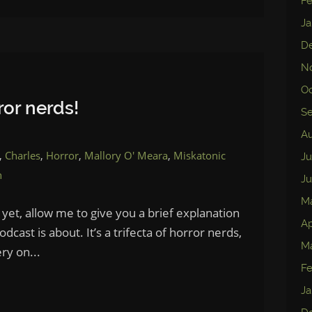
Fe
Ja
D
N
Oc
or nerds!
S
Au
,
Charles
,
Horror
,
Mallory O' Meara
,
Miskatonic
Ju
n
Ju
M
 yet, allow me to give you a brief explanation
Ap
cast is about. It’s a trifecta of horror nerds,
Ma
ry on...
Fe
Ja