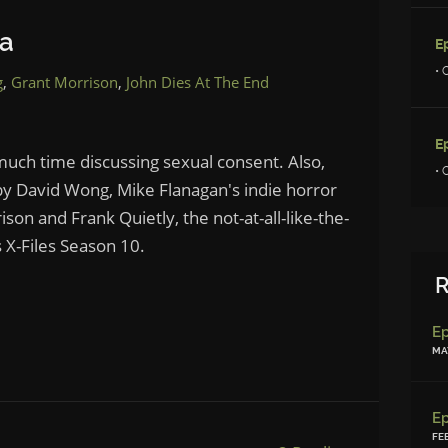
ia
E
• 
g
,
Grant Morrison
,
John Dies At The End
E
uch time discussing sexual consent. Also,
• 
by David Wong, Mike Flanagan's indie horror
on and Frank Quietly, the not-at-all-like-the-
 X-Files Season 10.
R
MAY
FE