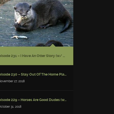
Episode 231 – I Have An Otter Story (w/ Gwendolyn Kiste)
Episode 230 – Stay Out Of The Home Place
November 27, 2018
Episode 229 – Horses Are Good Dudes (w/ Simon Strantzas)
October 31, 2018