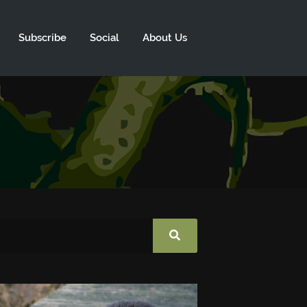
Subscribe
Social
About Us