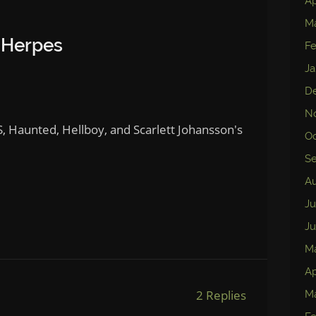
Ap
M
 Herpes
Fe
Ja
D
N
, Haunted, Hellboy, and Scarlett Johansson's
Oc
S
Au
Ju
Ju
M
Ap
2 Replies
Ma