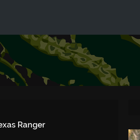
ld not be visible.
Texas Ranger