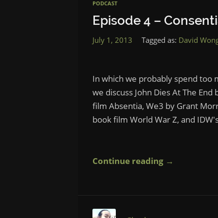
PODCAST
Episode 4 – Consent
July 1, 2013
Tagged as:
David Won
In which we probably spend too m
we discuss John Dies At The End 
film Absentia, We3 by Grant Morris
book film World War Z, and IDW's
Continue reading →