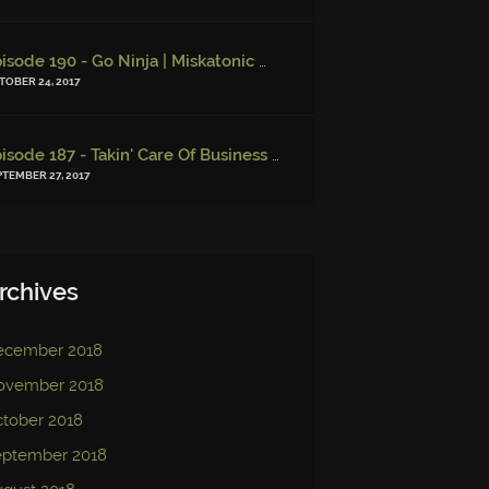
Episode 190 - Go Ninja | Miskatonic Musings
-
Episode 156 – Chi
TOBER 24, 2017
Episode 187 - Takin' Care Of Business | Miskatonic Musings
-
Episo
PTEMBER 27, 2017
rchives
ecember 2018
ovember 2018
tober 2018
eptember 2018