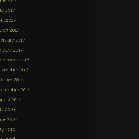
ne 2017
ay 2017
ril 2017
rch 2017
bruary 2017
nuary 2017
ecember 2016
ovember 2016
tober 2016
eptember 2016
gust 2016
ly 2016
ne 2016
ay 2016