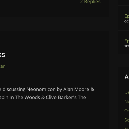
2 Replies
OC
SE
ks
ker
A
le discussing Neonomicon by Alan Moore &
D
abin In The Woods & Clive Barker's The
N
Oc
S