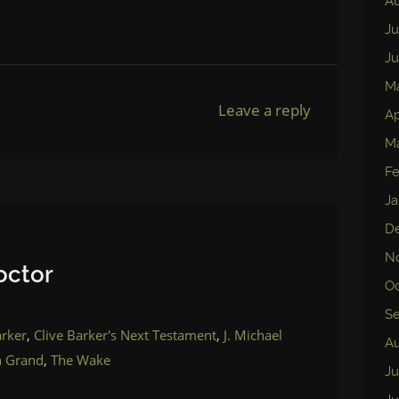
Au
Ju
Ju
M
Leave a reply
Ap
M
Fe
Ja
D
N
octor
Oc
S
arker
,
Clive Barker's Next Testament
,
J. Michael
Au
n Grand
,
The Wake
Ju