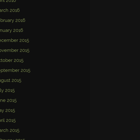
ril 2016
arch 2016
bruary 2016
nuary 2016
ecember 2015
ovember 2015
tober 2015
eptember 2015
gust 2015
ly 2015
ne 2015
ay 2015
ril 2015
rch 2015