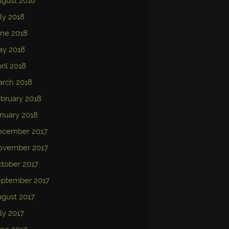
gust 2018
ly 2018
ne 2018
ay 2018
ril 2018
arch 2018
bruary 2018
nuary 2018
ecember 2017
ovember 2017
tober 2017
eptember 2017
gust 2017
ly 2017