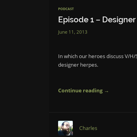
PODCAST
Episode 1 – Designer
June 11, 2013
In which our heroes discuss V/H/S
designer herpes.
Continue reading →
Charles