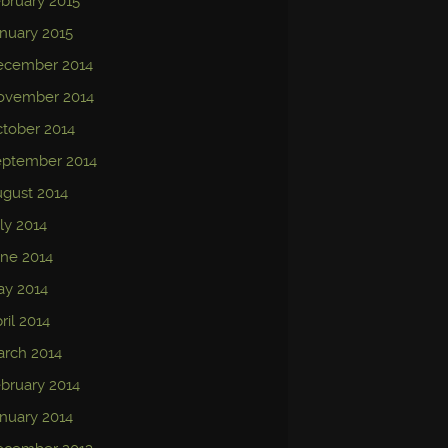
bruary 2015
nuary 2015
ecember 2014
ovember 2014
tober 2014
eptember 2014
gust 2014
ly 2014
ne 2014
ay 2014
ril 2014
rch 2014
bruary 2014
nuary 2014