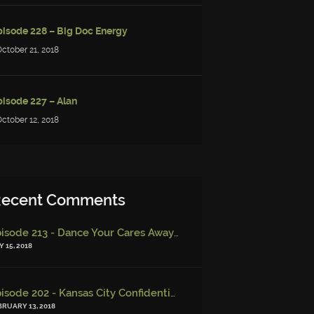
pisode 228 – Big Doc Energy
October 21, 2018
pisode 227 – Alan
October 12, 2018
ecent Comments
Episode 213 - Dance Your Cares Away (w/ Kristi DeMeester)
-
Epi
 15, 2018
Episode 202 - Kansas City Confidential (w/ Josh Finney) - Miskatonic Musings
BRUARY 13, 2018