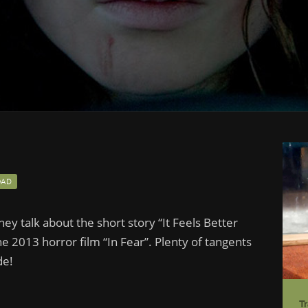
AD
hey talk about the short story “It Feels Better
he 2013 horror film “In Fear”. Plenty of tangents
de!