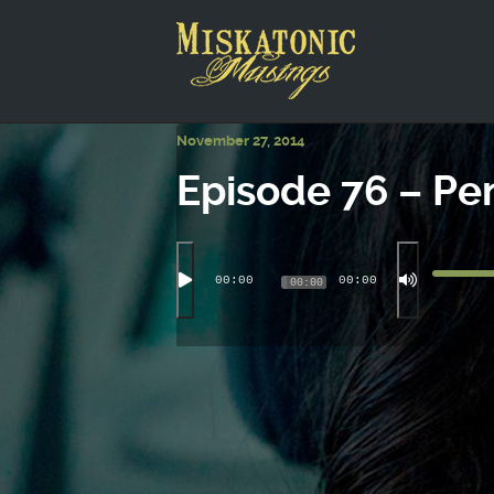
This is a placeholder for your sticky navigation bar. It shou
November 27, 2014
Episode 76 – P
00:00
00:00
00:00