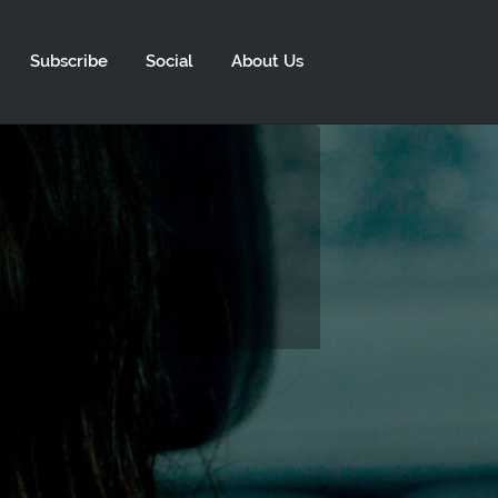
Subscribe
Social
About Us