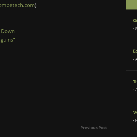
competech.com
)
• 
ng Down
guins”
Ed
• 
Tr
• 
W
• 
Previous Post