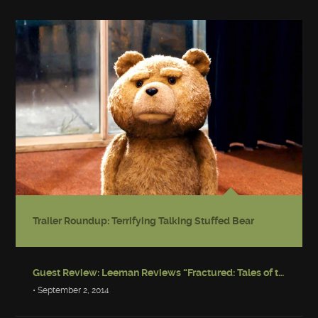
Trailer Roundup: Terrifying Talking Stuffed Bear
Guest Review: Leeman Reviews “Fractured: Tales of the Canadian Post-Apocalypse”
• September 2, 2014