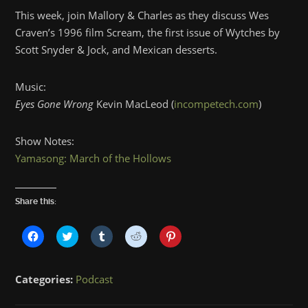
This week, join Mallory & Charles as they discuss Wes
Craven’s 1996 film Scream, the first issue of Wytches by
Scott Snyder & Jock, and Mexican desserts.
Music:
Eyes Gone Wrong
Kevin MacLeod (
incompetech.com
)
Show Notes:
Yamasong: March of the Hollows
Share this:
Click
Click
Click
Click
Click
to
to
to
to
to
share
share
share
share
share
on
on
on
on
on
Facebook
Twitter
Tumblr
Reddit
Pinterest
Categories:
Podcast
(Opens
(Opens
(Opens
(Opens
(Opens
in
in
in
in
in
new
new
new
new
new
window)
window)
window)
window)
window)