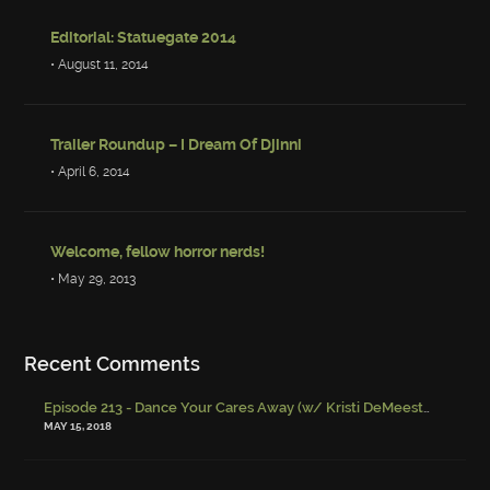
Editorial: Statuegate 2014
• August 11, 2014
Trailer Roundup – I Dream Of Djinni
• April 6, 2014
Welcome, fellow horror nerds!
• May 29, 2013
Recent Comments
Episode 213 - Dance Your Cares Away (w/ Kristi DeMeester)
-
Episo
MAY 15, 2018