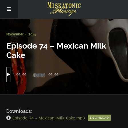
Subscribe
November 5, 2014
Episode 74 – Mexican Milk
Social
Cake
About Us
00:00
00:00
00:00
Downloads:
Episode_74_-_Mexican_Milk_Cake.mp3
DOWNLOAD