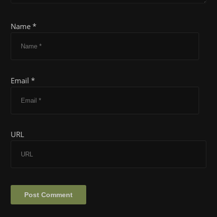
Name *
Email *
URL