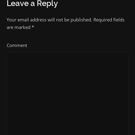
Leave a Reply
Your email address will not be published. Required fields
are marked
*
Comment