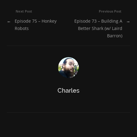
Next Post
Previous Post
←
Episode 75 – Honkey
Episode 73 – Building A
→
Robots
Better Shark (w/ Laird
Barron)
Charles