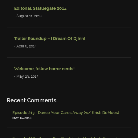
Editorial: Statuegate 2014
• August 11, 2014
Trailer Roundup – I Dream Of Djinni
• April 6, 2014
Welcome, fellow horror nerds!
• May 29, 2013
Recent Comments
Episode 213 - Dance Your Cares Away (w/ Kristi DeMeester)
-
Episo
MAY 15, 2018