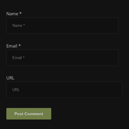
Name *
Email *
URL