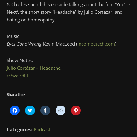
& Charles spend this episode talking about the film “You’re
Next”, the short story “Headache” by Julio Cortázar, and
hating on homeopathy.
Music:
Eyes Gone Wrong
Kevin MacLeod (
incompetech.com
)
Show Notes:
Julio Cortázar – Headache
/r/weirdlit
Share this:
Click
Click
Click
Click
Click
to
to
to
to
to
share
share
share
share
share
on
on
on
on
on
Facebook
Twitter
Tumblr
Reddit
Pinterest
Categories:
Podcast
(Opens
(Opens
(Opens
(Opens
(Opens
in
in
in
in
in