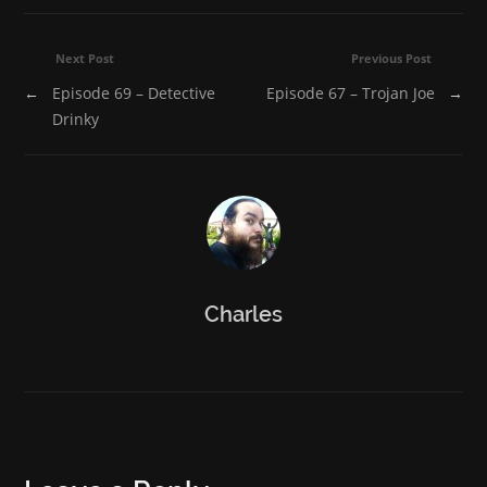
new
new
new
new
new
window)
window)
window)
window)
window)
Next Post
Previous Post
←
Episode 69 – Detective
Episode 67 – Trojan Joe
→
Drinky
Charles