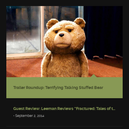
Trailer Roundup: Terrifying Talking Stuffed Bear
Guest Review: Leeman Reviews “Fractured: Tales of the Canadian Post-Apocalypse”
• September 2, 2014