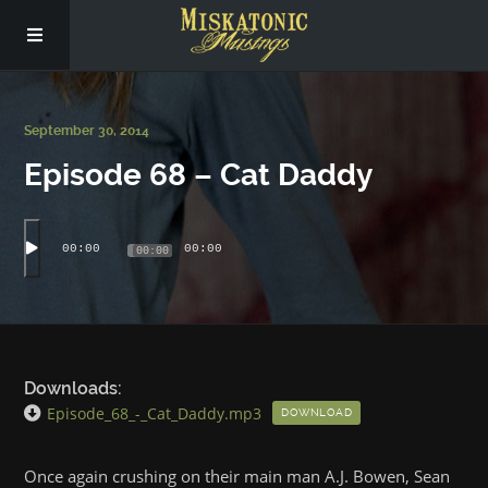
Subscribe
September 30, 2014
Episode 68 – Cat Daddy
Social
About Us
00:00
00:00
00:00
Downloads:
Episode_68_-_Cat_Daddy.mp3
DOWNLOAD
Once again crushing on their main man A.J. Bowen, Sean