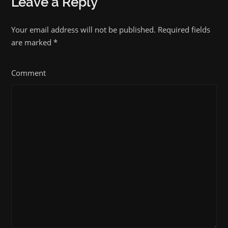
Leave a Reply
Your email address will not be published. Required fields
are marked
*
Comment