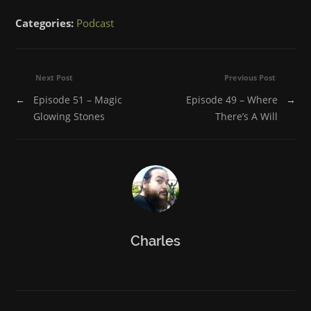
on
on
on
on
on
Facebook
Twitter
Tumblr
Reddit
Pinterest
Categories:
Podcast
(Opens
(Opens
(Opens
(Opens
(Opens
in
in
in
in
in
new
new
new
new
new
window)
window)
window)
window)
window)
Next Post
Previous Post
←
Episode 51 – Magic
Episode 49 – Where
→
Glowing Stones
There’s A Will
Charles