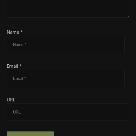
Name *
Email *
URL