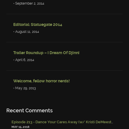
• September 2, 2014
Editorial: Statuegate 2014
• August 11, 2014
Trailer Roundup – I Dream Of Djinni
• April 6, 2014
Welcome, fellow horror nerds!
• May 29, 2013
Recent Comments
Episode 213 - Dance Your Cares Away (w/ Kristi DeMeester)
-
Episo
MAY 15, 2018