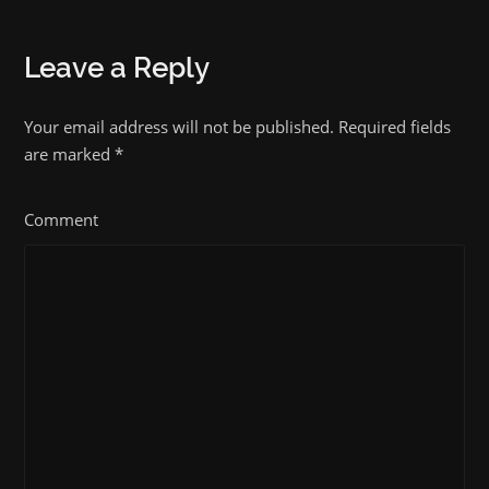
Leave a Reply
Your email address will not be published. Required fields
are marked
*
Comment