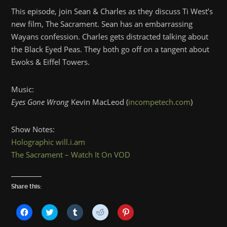
This episode, join Sean & Charles as they discuss Ti West’s
new film, The Sacrament. Sean has an embarrassing
Wayans confession. Charles gets distracted talking about
the Black Eyed Peas. They both go off on a tangent about
Ewoks & Eiffel Towers.
Music:
Eyes Gone Wrong
Kevin MacLeod (
incompetech.com
)
Show Notes:
Holographic will.i.am
The Sacrament – Watch It On VOD
Share this:
Click
Click
Click
Click
Click
to
to
to
to
to
share
share
share
share
share