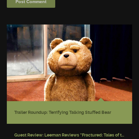
Trailer Roundup: Terrifying Talking Stuffed Bear
Guest Review: Leeman Reviews “Fractured: Tales of the Canadian Post-Apocalypse”