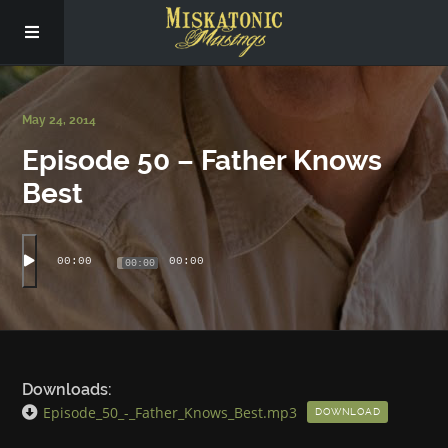
Subscribe
May 24, 2014
Episode 50 – Father Knows
Social
Best
About Us
00:00
00:00
00:00
Downloads:
Episode_50_-_Father_Knows_Best.mp3
DOWNLOAD