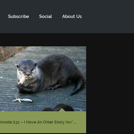
Subscribe
Social
About Us
Episode 231 – I Have An Otter Story (w/ Gwendolyn Kiste)