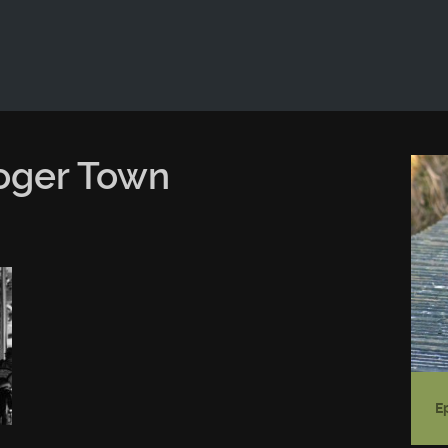
ld not be visible.
oger Town