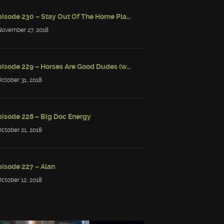
Episode 230 – Stay Out Of The Home Place
November 27, 2018
Episode 229 – Horses Are Good Dudes (w/ Simon Strantzas)
October 31, 2018
pisode 228 – Big Doc Energy
October 21, 2018
pisode 227 – Alan
October 12, 2018