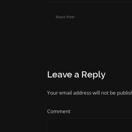
Next Post
Leave a Reply
Your email address will not be publi
Comment