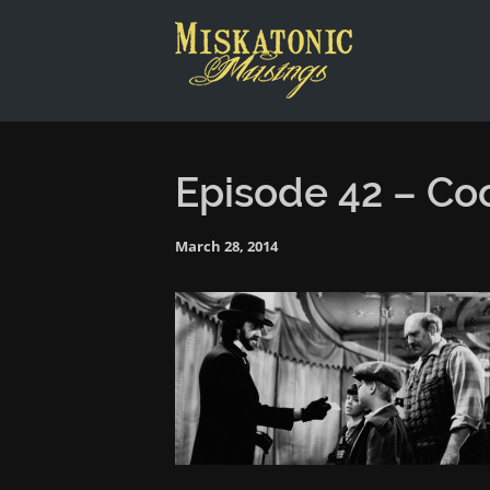
This is a placeholder for your sticky navigation bar. It shou
Episode 42 – Co
March 28, 2014