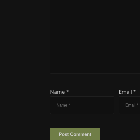
Name *
Email *