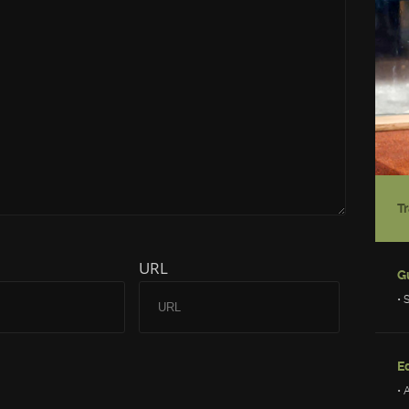
URL
• 
Ed
• 