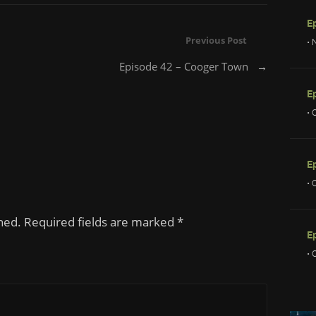
Previous Post
• 
Episode 42 – Cooger Town
→
• 
E
• 
shed. Required fields are marked
*
E
• 