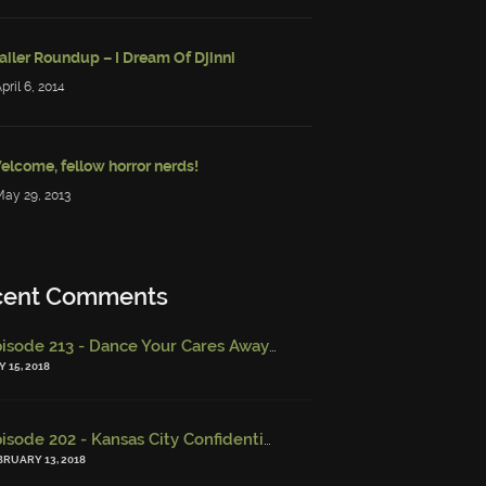
ailer Roundup – I Dream Of Djinni
April 6, 2014
elcome, fellow horror nerds!
May 29, 2013
cent Comments
Episode 213 - Dance Your Cares Away (w/ Kristi DeMeester)
-
Epi
 15, 2018
Episode 202 - Kansas City Confidential (w/ Josh Finney) - Miskatonic Musings
BRUARY 13, 2018