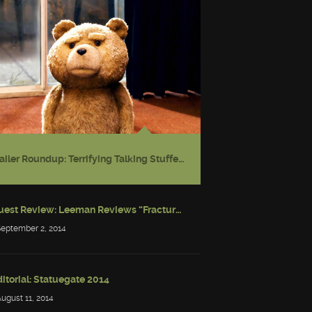
Trailer Roundup: Terrifying Talking Stuffed Bear
Guest Review: Leeman Reviews “Fractured: Tales of the Canadian Post-Apocalypse”
September 2, 2014
itorial: Statuegate 2014
August 11, 2014