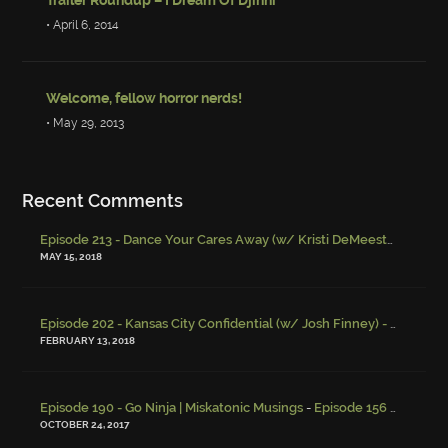
• April 6, 2014
Welcome, fellow horror nerds!
• May 29, 2013
Recent Comments
Episode 213 - Dance Your Cares Away (w/ Kristi DeMeester)
-
Episo
MAY 15, 2018
Episode 202 - Kansas City Confidential (w/ Josh Finney) - Miskatonic Musings
FEBRUARY 13, 2018
-
Episode 190 - Go Ninja | Miskatonic Musings
Episode 156 – Child Endangerment
OCTOBER 24, 2017