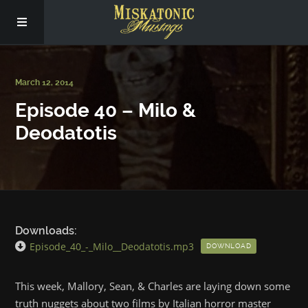
Subscribe
March 12, 2014
Episode 40 – Milo &
Social
Deodatotis
About Us
Downloads:
Episode_40_-_Milo__Deodatotis.mp3
DOWNLOAD
This week, Mallory, Sean, & Charles are laying down some
truth nuggets about two films by Italian horror master