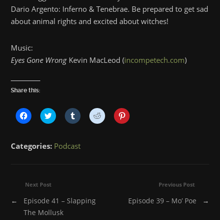
Dario Argento: Inferno & Tenebrae. Be prepared to get sad
about animal rights and excited about witches!
Music:
Eyes Gone Wrong
Kevin MacLeod (
incompetech.com
)
Share this:
Click
Click
Click
Click
Click
to
to
to
to
to
share
share
share
share
share
on
on
on
on
on
Facebook
Twitter
Tumblr
Reddit
Pinterest
Categories:
Podcast
(Opens
(Opens
(Opens
(Opens
(Opens
in
in
in
in
in
new
new
new
new
new
window)
window)
window)
window)
window)
Next Post
Previous Post
←
Episode 41 – Slapping
Episode 39 – Mo’ Poe
→
The Mollusk