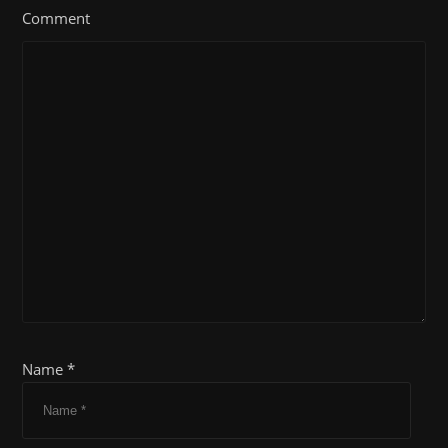
Comment
Name *