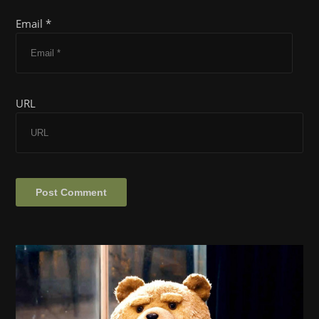
Email *
URL