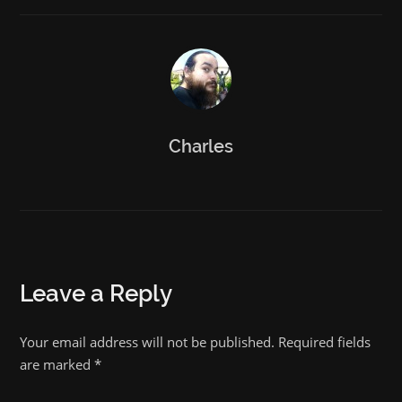
Charles
Leave a Reply
Your email address will not be published. Required fields
are marked
*