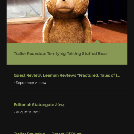
Trailer Roundup: Terrifying Talking Stuffed Bear
Guest Review: Leeman Reviews “Fractured: Tales of the Canadian Post-Apocalypse”
• September 2, 2014
Editorial: Statuegate 2014
• August 11, 2014
Trailer Roundup – I Dream Of Djinni