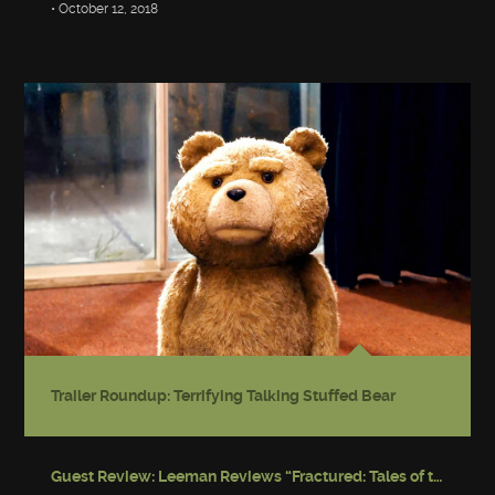
• October 12, 2018
Trailer Roundup: Terrifying Talking Stuffed Bear
Guest Review: Leeman Reviews “Fractured: Tales of the Canadian Post-Apocalypse”