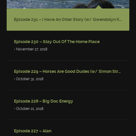
Episode 231 – I Have An Otter Story (w/ Gwendolyn Kiste)
Episode 230 – Stay Out Of The Home Place
• November 27, 2018
Episode 229 – Horses Are Good Dudes (w/ Simon Strantzas)
• October 31, 2018
Episode 228 – Big Doc Energy
• October 21, 2018
Episode 227 – Alan