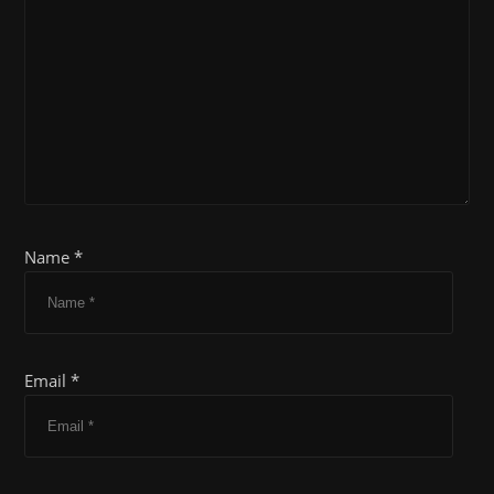
Name *
Email *