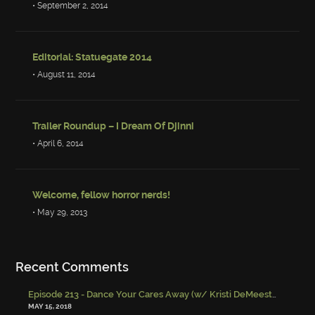
• September 2, 2014
Editorial: Statuegate 2014
• August 11, 2014
Trailer Roundup – I Dream Of Djinni
• April 6, 2014
Welcome, fellow horror nerds!
• May 29, 2013
Recent Comments
Episode 213 - Dance Your Cares Away (w/ Kristi DeMeester)
-
Episo
MAY 15, 2018