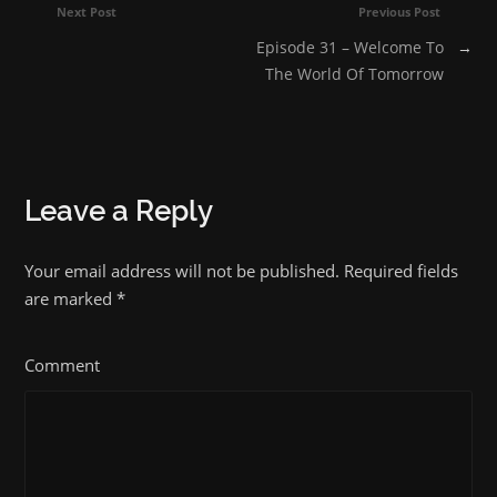
Next Post
Previous Post
Episode 31 – Welcome To
→
The World Of Tomorrow
Leave a Reply
Your email address will not be published. Required fields
are marked
*
Comment