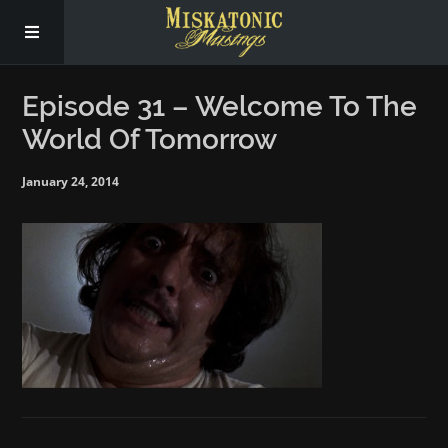
Subscribe
Episode 31 – Welcome To The
World Of Tomorrow
Social
January 24, 2014
About Us