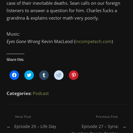
case of their inevitable deaths. Sean calls on our foreign
listeners to answer a question for him. Charles fucks a
grandma & explains vector math very poorly.
Music:
Eyes Gone Wrong
Kevin MacLeod (
incompetech.com
)
Share this:
Click
Click
Click
Click
Click
to
to
to
to
to
share
share
share
share
share
on
on
on
on
on
Facebook
Twitter
Tumblr
Reddit
Pinterest
Categories:
Podcast
(Opens
(Opens
(Opens
(Opens
(Opens
in
in
in
in
in
new
new
new
new
new
window)
window)
window)
window)
window)
Next Post
Previous Post
←
Episode 29 – Life Day
Episode 27 – Syria:
→