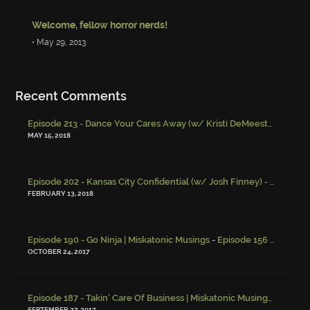
Welcome, fellow horror nerds!
• May 29, 2013
Recent Comments
Episode 213 - Dance Your Cares Away (w/ Kristi DeMeester)
-
Episo
MAY 15, 2018
Episode 202 - Kansas City Confidential (w/ Josh Finney) - Miskatonic Musings
FEBRUARY 13, 2018
-
Episode 190 - Go Ninja | Miskatonic Musings
Episode 156 – Child Endangerment
OCTOBER 24, 2017
Episode 187 - Takin' Care Of Business | Miskatonic Musings
-
Episod
SEPTEMBER 27, 2017