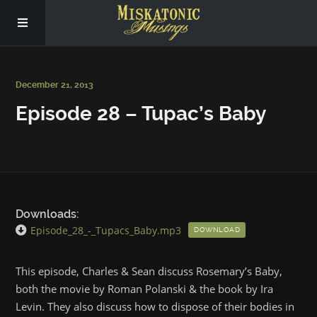
Subscribe
December 21, 2013
Episode 28 – Tupac’s Baby
Social
About Us
Downloads:
Episode_28_-_Tupacs_Baby.mp3
DOWNLOAD
This episode, Charles & Sean discuss Rosemary’s Baby,
both the movie by Roman Polanski & the book by Ira
Levin. They also discuss how to dispose of their bodies in