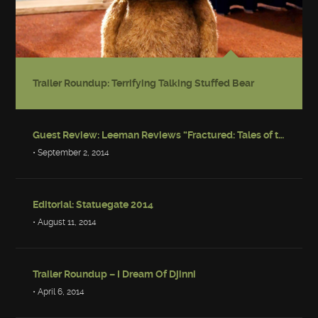
Trailer Roundup: Terrifying Talking Stuffed Bear
Guest Review: Leeman Reviews “Fractured: Tales of the Canadian Post-Apocalypse”
• September 2, 2014
Editorial: Statuegate 2014
• August 11, 2014
Trailer Roundup – I Dream Of Djinni
• April 6, 2014