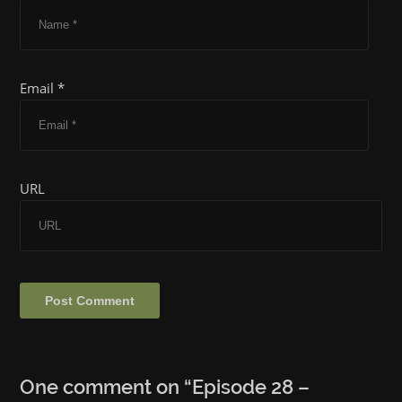
Email *
URL
One comment on “
Episode 28 –