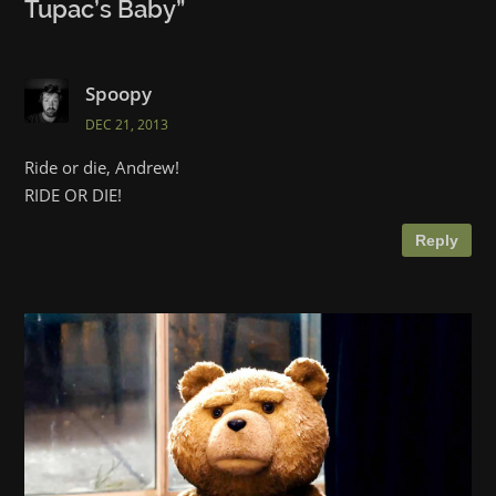
Tupac’s Baby
”
Spoopy
DEC 21, 2013
Ride or die, Andrew!
RIDE OR DIE!
Reply