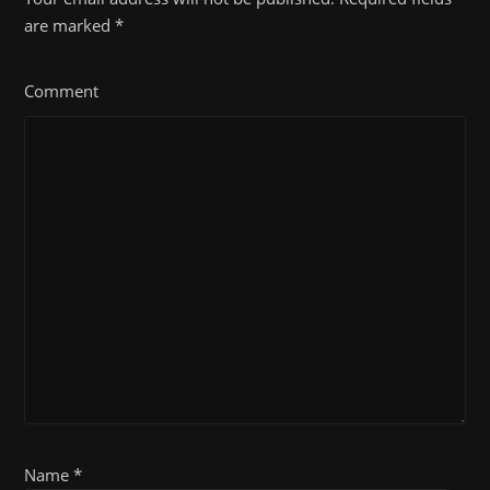
are marked
*
Comment
Name *