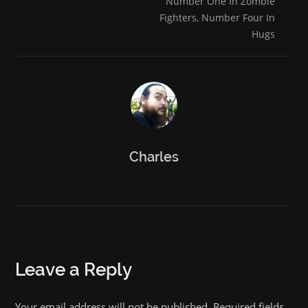
Number One In Zombie
Fighters, Number Four In
Hugs
Charles
Leave a Reply
Your email address will not be published. Required fields