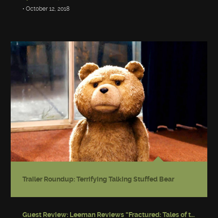
• October 12, 2018
Trailer Roundup: Terrifying Talking Stuffed Bear
Guest Review: Leeman Reviews “Fractured: Tales of the Canadian Post-Apocalypse”