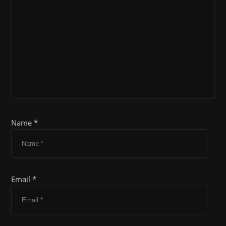
Name *
Email *