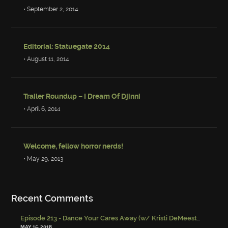
• September 2, 2014
Editorial: Statuegate 2014
• August 11, 2014
Trailer Roundup – I Dream Of Djinni
• April 6, 2014
Welcome, fellow horror nerds!
• May 29, 2013
Recent Comments
Episode 213 - Dance Your Cares Away (w/ Kristi DeMeester)
-
Episo
MAY 15, 2018