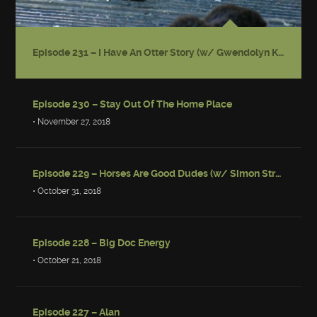
Episode 231 – I Have An Otter Story (w/ Gwendolyn Kiste)
Episode 230 – Stay Out Of The Home Place
• November 27, 2018
Episode 229 – Horses Are Good Dudes (w/ Simon Strantzas)
• October 31, 2018
Episode 228 – Big Doc Energy
• October 21, 2018
Episode 227 – Alan