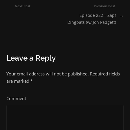
Next Post
Previous Post
Episode 222 – Zapf
→
Dingbats (w/ Jon Padgett)
Leave a Reply
Your email address will not be published. Required fields
are marked
*
Comment