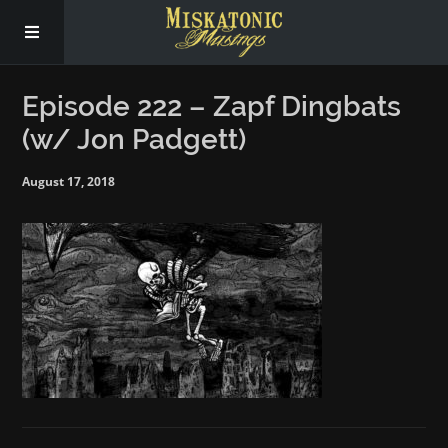
Subscribe
Episode 222 – Zapf Dingbats
(w/ Jon Padgett)
Social
August 17, 2018
About Us