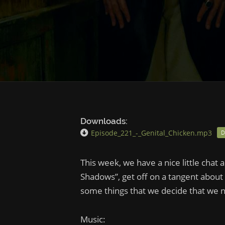
Downloads:
Episode_221_-_Genital_Chicken.mp3
This week, we have a nice little chat
Shadows”, get off on a tangent about
some things that we decide that we n
Music: