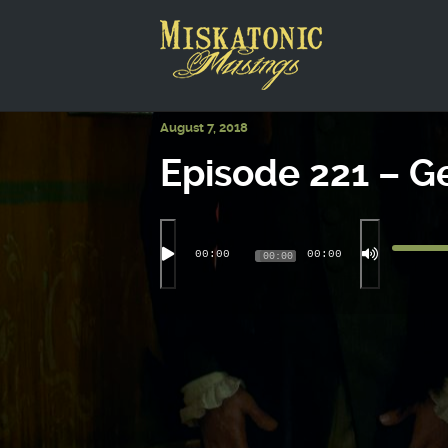
This is a placeholder for your sticky navigation bar. It shou
August 7, 2018
Episode 221 – G
00:00
00:00
00:00