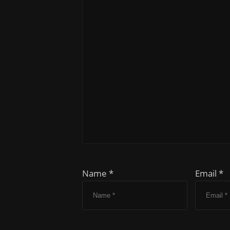
Name *
Email *