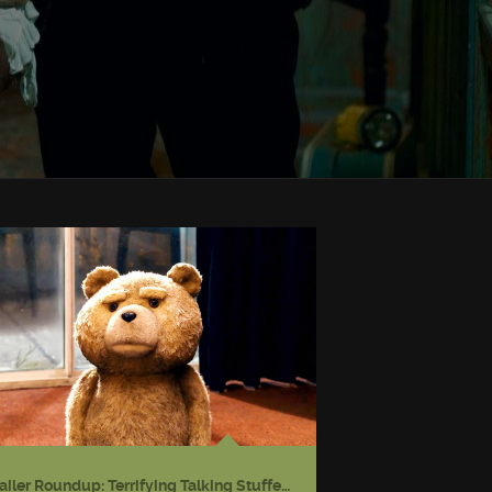
Trailer Roundup: Terrifying Talking Stuffed Bear