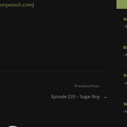
competech.com
)
• 
Ed
• 
Tr
• 
Previous Post
Episode 220 – Sugar Boy
→
W
• 