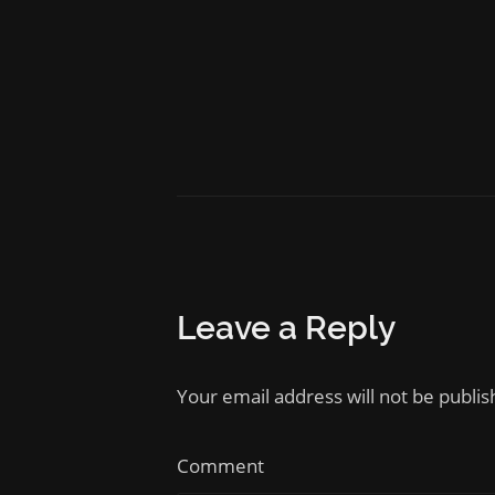
Leave a Reply
Your email address will not be publi
Comment