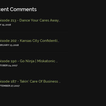
cent Comments
Episode 213 - Dance Your Cares Away (w/ Kristi DeMeester)
-
Epi
 15, 2018
Episode 202 - Kansas City Confidential (w/ Josh Finney) - Miskatonic Musings
BRUARY 13, 2018
Episode 190 - Go Ninja | Miskatonic Musings
-
Episode 156 – Chi
TOBER 24, 2017
Episode 187 - Takin' Care Of Business | Miskatonic Musings
-
Episo
PTEMBER 27, 2017