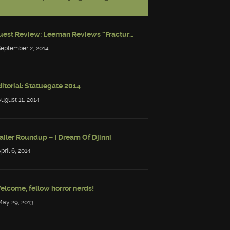
Guest Review: Leeman Reviews “Fractured: Tales of the Canadian Post-Apocalypse”
September 2, 2014
itorial: Statuegate 2014
August 11, 2014
ailer Roundup – I Dream Of Djinni
April 6, 2014
elcome, fellow horror nerds!
May 29, 2013