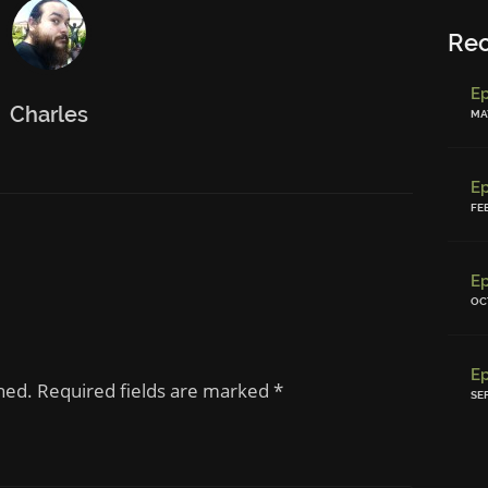
Re
Charles
MAY
FE
OC
shed. Required fields are marked
*
SE