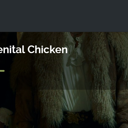
ld not be visible.
enital Chicken