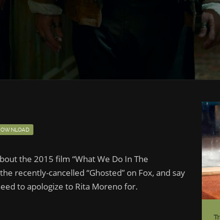
DOWNLOAD
 about the 2015 film “What We Do In The
 the recently-cancelled “Ghosted” on Fox, and say
eed to apologize to Rita Moreno for.