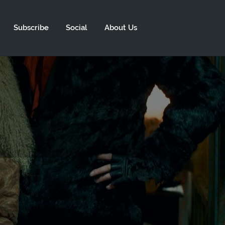
Subscribe
Social
About Us