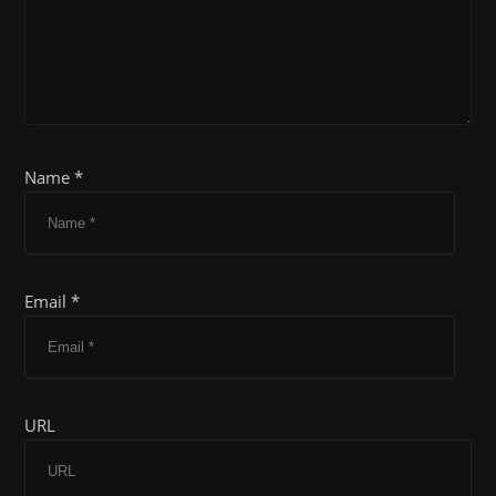
Name *
Email *
URL