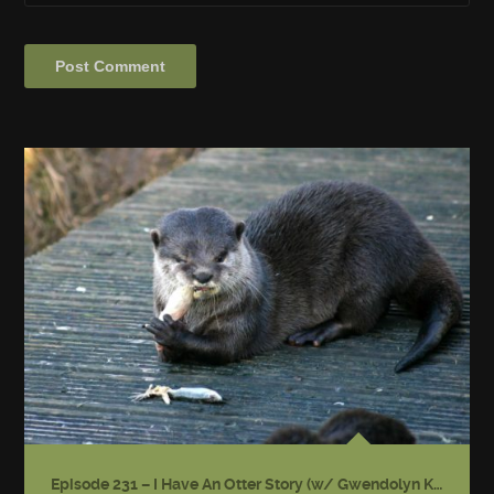
Episode 231 – I Have An Otter Story (w/ Gwendolyn Kiste)