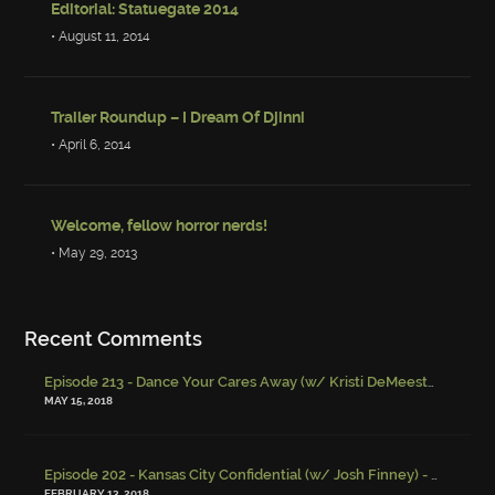
Editorial: Statuegate 2014
• August 11, 2014
Trailer Roundup – I Dream Of Djinni
• April 6, 2014
Welcome, fellow horror nerds!
• May 29, 2013
Recent Comments
Episode 213 - Dance Your Cares Away (w/ Kristi DeMeester)
-
Episo
MAY 15, 2018
Episode 202 - Kansas City Confidential (w/ Josh Finney) - Miskatonic Musings
FEBRUARY 13, 2018