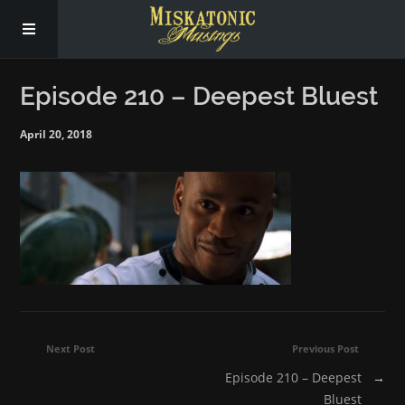
Subscribe
Episode 210 – Deepest Bluest
April 20, 2018
Social
About Us
Next Post
Previous Post
Episode 210 – Deepest
→
Bluest