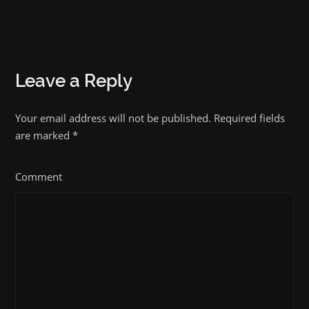
Leave a Reply
Your email address will not be published. Required fields
are marked
*
Comment