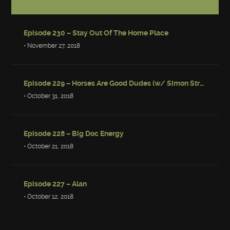
Episode 230 – Stay Out Of The Home Place
• November 27, 2018
Episode 229 – Horses Are Good Dudes (w/ Simon Strantzas)
• October 31, 2018
Episode 228 – Big Doc Energy
• October 21, 2018
Episode 227 – Alan
• October 12, 2018