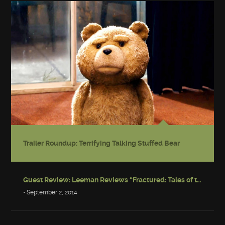
Trailer Roundup: Terrifying Talking Stuffed Bear
Guest Review: Leeman Reviews “Fractured: Tales of the Canadian Post-Apocalypse”
• September 2, 2014