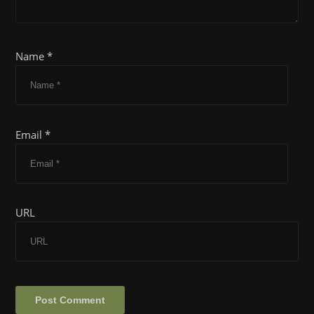
Name *
Email *
URL