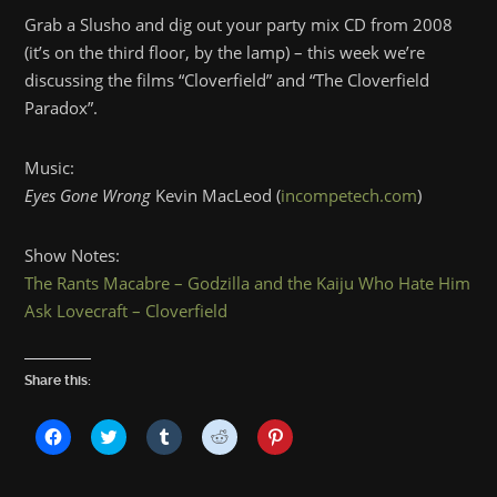
Grab a Slusho and dig out your party mix CD from 2008
(it’s on the third floor, by the lamp) – this week we’re
discussing the films “Cloverfield” and “The Cloverfield
Paradox”.
Music:
Eyes Gone Wrong
Kevin MacLeod (
incompetech.com
)
Show Notes:
The Rants Macabre – Godzilla and the Kaiju Who Hate Him
Ask Lovecraft – Cloverfield
Share this:
Click
Click
Click
Click
Click
to
to
to
to
to
share
share
share
share
share
on
on
on
on
on
Facebook
Twitter
Tumblr
Reddit
Pinterest