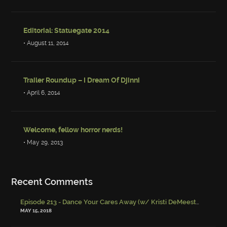
Editorial: Statuegate 2014
• August 11, 2014
Trailer Roundup – I Dream Of Djinni
• April 6, 2014
Welcome, fellow horror nerds!
• May 29, 2013
Recent Comments
Episode 213 - Dance Your Cares Away (w/ Kristi DeMeester)
-
Episo
MAY 15, 2018