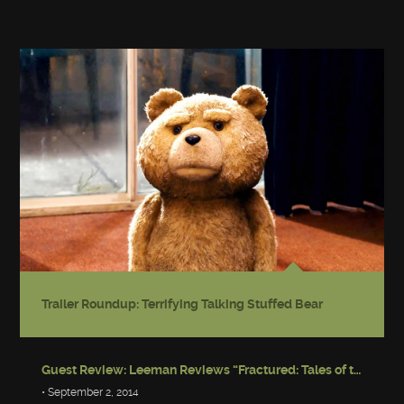
Trailer Roundup: Terrifying Talking Stuffed Bear
Guest Review: Leeman Reviews “Fractured: Tales of the Canadian Post-Apocalypse”
• September 2, 2014