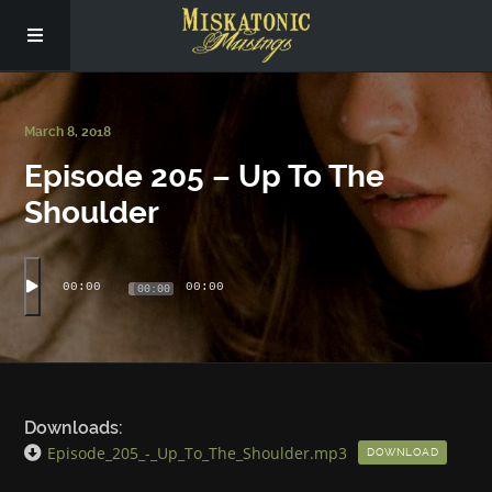
Subscribe
March 8, 2018
Episode 205 – Up To The
Social
Shoulder
About Us
00:00
00:00
00:00
Downloads:
Episode_205_-_Up_To_The_Shoulder.mp3
DOWNLOAD