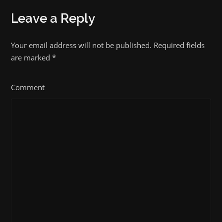
Leave a Reply
Your email address will not be published. Required fields
are marked
*
Comment