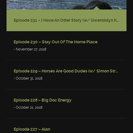
Episode 231 – I Have An Otter Story (w/ Gwendolyn Kiste)
Episode 230 – Stay Out Of The Home Place
• November 27, 2018
Episode 229 – Horses Are Good Dudes (w/ Simon Strantzas)
• October 31, 2018
Episode 228 – Big Doc Energy
• October 21, 2018
Episode 227 – Alan