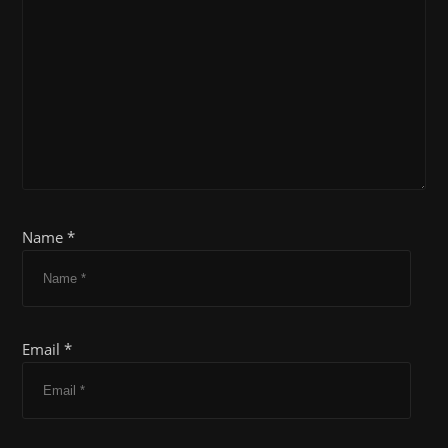
Name *
Email *