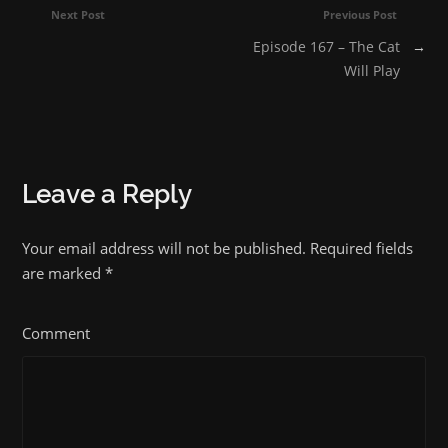
Next Post
Previous Post
Episode 167 – The Cat
→
Will Play
Leave a Reply
Your email address will not be published. Required fields
are marked
*
Comment