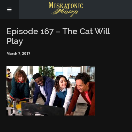
Subscribe
Episode 167 – The Cat Will
Play
Social
March 7, 2017
About Us