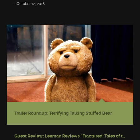
• October 12, 2018
Trailer Roundup: Terrifying Talking Stuffed Bear
Guest Review: Leeman Reviews “Fractured: Tales of the Canadian Post-Apocalypse”