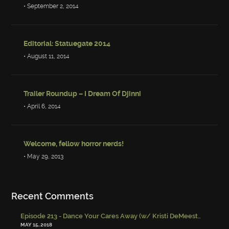
• September 2, 2014
Editorial: Statuegate 2014
• August 11, 2014
Trailer Roundup – I Dream Of Djinni
• April 6, 2014
Welcome, fellow horror nerds!
• May 29, 2013
Recent Comments
Episode 213 - Dance Your Cares Away (w/ Kristi DeMeester)
-
Episo
MAY 15, 2018