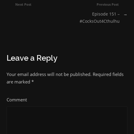
Next Post
Previous Post
Episode 151 –
→
#CocksOut4Cthulhu
Leave a Reply
Your email address will not be published. Required fields
are marked
*
Comment