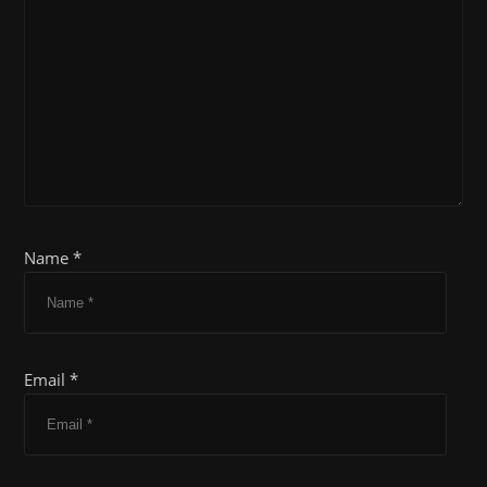
Name *
Email *