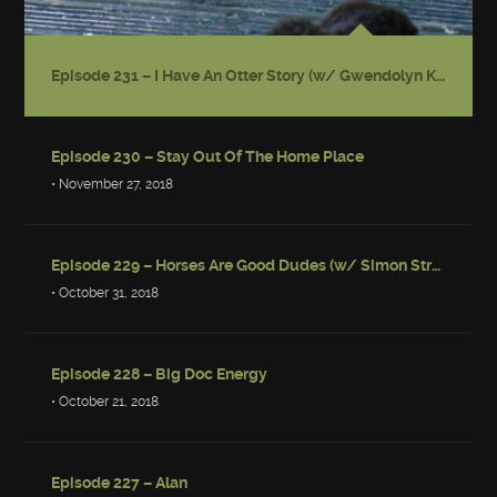
Episode 231 – I Have An Otter Story (w/ Gwendolyn Kiste)
Episode 230 – Stay Out Of The Home Place
• November 27, 2018
Episode 229 – Horses Are Good Dudes (w/ Simon Strantzas)
• October 31, 2018
Episode 228 – Big Doc Energy
• October 21, 2018
Episode 227 – Alan