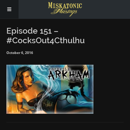
Subscribe
Episode 151 –
#CocksOut4Cthulhu
Social
October 6, 2016
About Us