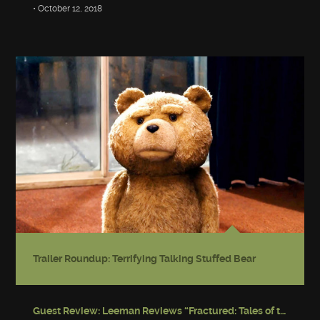
• October 12, 2018
Trailer Roundup: Terrifying Talking Stuffed Bear
Guest Review: Leeman Reviews “Fractured: Tales of the Canadian Post-Apocalypse”