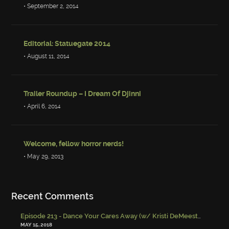
• September 2, 2014
Editorial: Statuegate 2014
• August 11, 2014
Trailer Roundup – I Dream Of Djinni
• April 6, 2014
Welcome, fellow horror nerds!
• May 29, 2013
Recent Comments
Episode 213 - Dance Your Cares Away (w/ Kristi DeMeester)
-
Episo
MAY 15, 2018