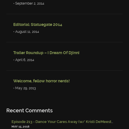
• September 2, 2014
Editorial: Statuegate 2014
• August 11, 2014
Trailer Roundup – I Dream Of Djinni
• April 6, 2014
Welcome, fellow horror nerds!
• May 29, 2013
Recent Comments
Episode 213 - Dance Your Cares Away (w/ Kristi DeMeester)
-
Episo
MAY 15, 2018