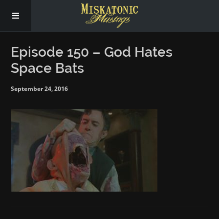
Subscribe
Episode 150 – God Hates
Space Bats
Social
September 24, 2016
About Us