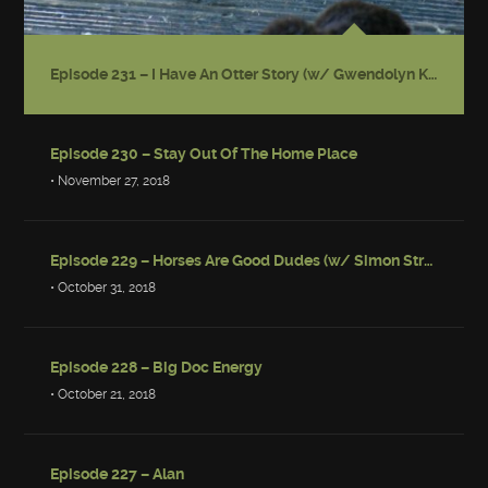
Episode 231 – I Have An Otter Story (w/ Gwendolyn Kiste)
Episode 230 – Stay Out Of The Home Place
• November 27, 2018
Episode 229 – Horses Are Good Dudes (w/ Simon Strantzas)
• October 31, 2018
Episode 228 – Big Doc Energy
• October 21, 2018
Episode 227 – Alan