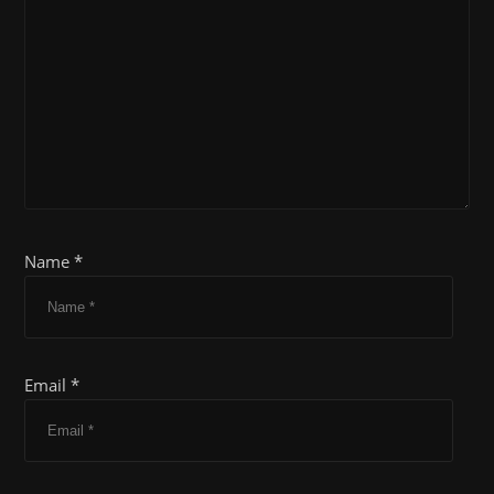
Name *
Email *