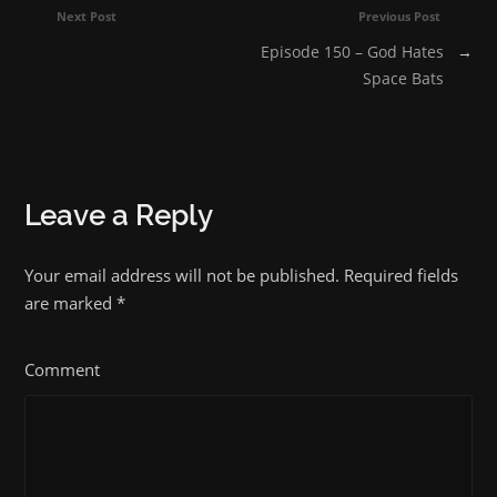
Next Post
Previous Post
Episode 150 – God Hates
→
Space Bats
Leave a Reply
Your email address will not be published. Required fields
are marked
*
Comment