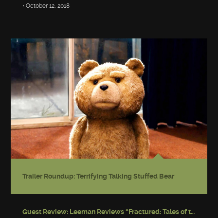
• October 12, 2018
Trailer Roundup: Terrifying Talking Stuffed Bear
Guest Review: Leeman Reviews “Fractured: Tales of the Canadian Post-Apocalypse”