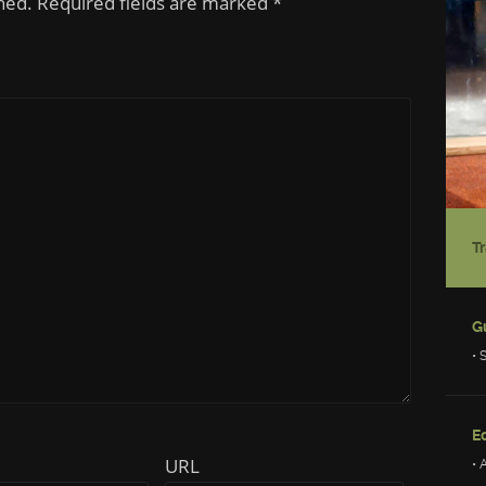
shed. Required fields are marked
*
• 
Ed
URL
• 