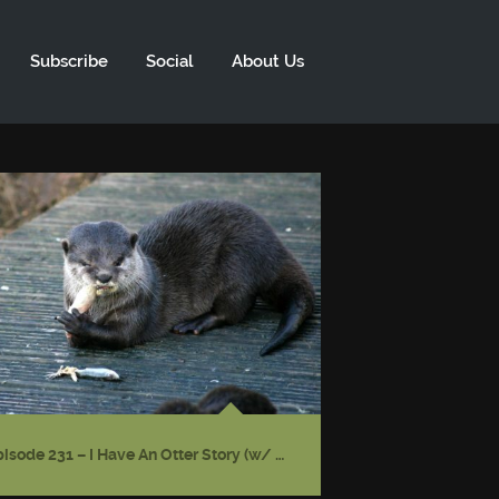
Subscribe
Social
About Us
Episode 231 – I Have An Otter Story (w/ Gwendolyn Kiste)