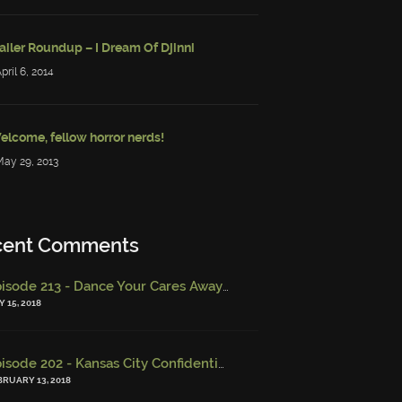
ailer Roundup – I Dream Of Djinni
April 6, 2014
elcome, fellow horror nerds!
May 29, 2013
cent Comments
Episode 213 - Dance Your Cares Away (w/ Kristi DeMeester)
-
Epi
 15, 2018
Episode 202 - Kansas City Confidential (w/ Josh Finney) - Miskatonic Musings
BRUARY 13, 2018