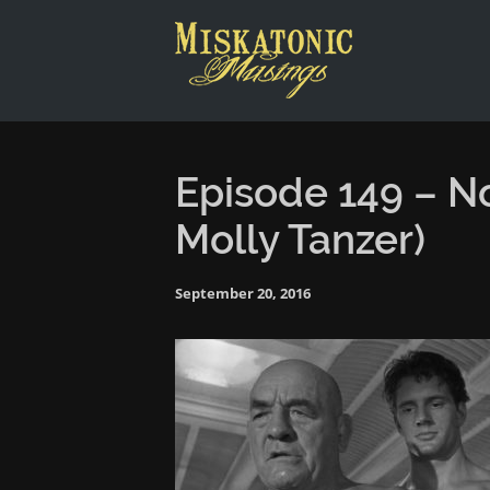
This is a placeholder for your sticky navigation bar. It shou
Episode 149 – N
Molly Tanzer)
September 20, 2016