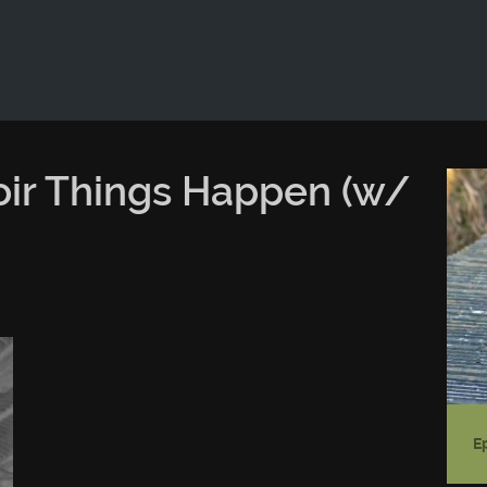
ld not be visible.
oir Things Happen (w/