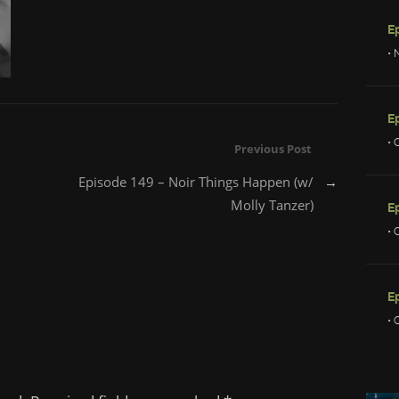
• 
• 
Previous Post
Episode 149 – Noir Things Happen (w/
→
Molly Tanzer)
E
• 
E
• 