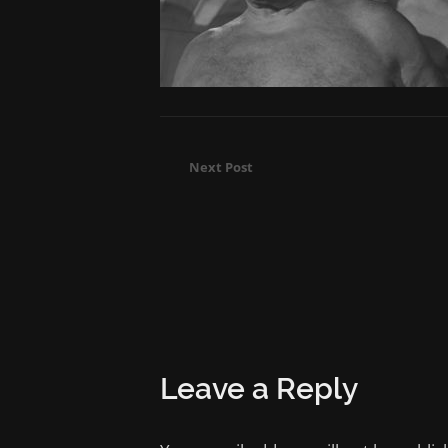
Next Post
Leave a Reply