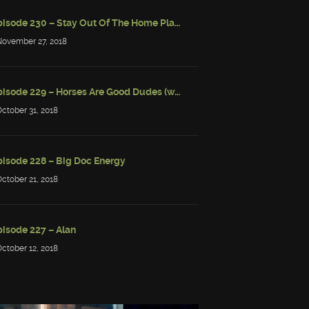
Episode 230 – Stay Out Of The Home Place
November 27, 2018
Episode 229 – Horses Are Good Dudes (w/ Simon Strantzas)
October 31, 2018
pisode 228 – Big Doc Energy
October 21, 2018
pisode 227 – Alan
October 12, 2018