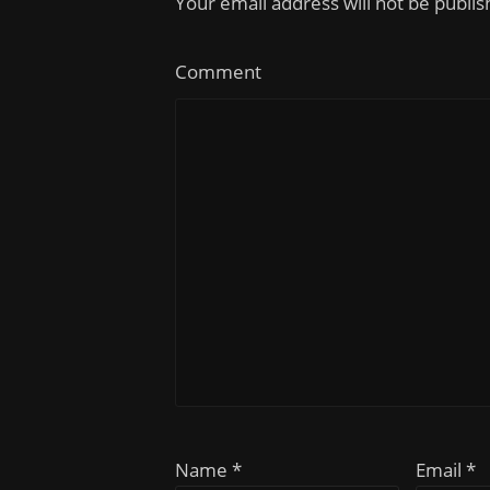
Your email address will not be publi
Comment
Name *
Email *