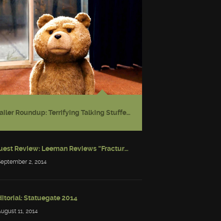
Trailer Roundup: Terrifying Talking Stuffed Bear
Guest Review: Leeman Reviews “Fractured: Tales of the Canadian Post-Apocalypse”
September 2, 2014
itorial: Statuegate 2014
August 11, 2014