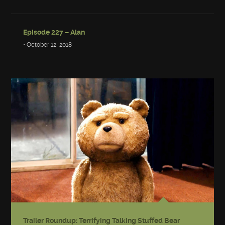
Episode 227 – Alan
• October 12, 2018
Trailer Roundup: Terrifying Talking Stuffed Bear