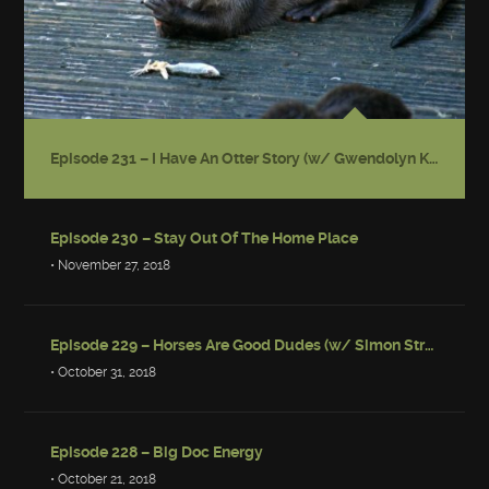
Episode 231 – I Have An Otter Story (w/ Gwendolyn Kiste)
Episode 230 – Stay Out Of The Home Place
• November 27, 2018
Episode 229 – Horses Are Good Dudes (w/ Simon Strantzas)
• October 31, 2018
Episode 228 – Big Doc Energy
• October 21, 2018