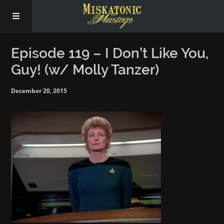
Subscribe
Episode 119 – I Don’t Like You,
Guy! (w/ Molly Tanzer)
Social
December 20, 2015
About Us