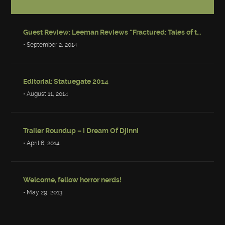
Guest Review: Leeman Reviews “Fractured: Tales of the Canadian Post-Apocalypse”
• September 2, 2014
Editorial: Statuegate 2014
• August 11, 2014
Trailer Roundup – I Dream Of Djinni
• April 6, 2014
Welcome, fellow horror nerds!
• May 29, 2013