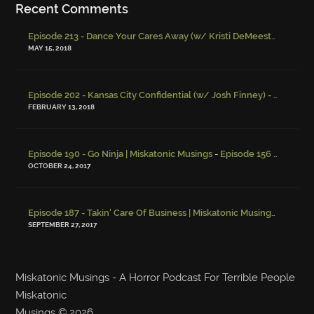
Recent Comments
Episode 213 - Dance Your Cares Away (w/ Kristi DeMeester)
-
Episo
MAY 15, 2018
Episode 202 - Kansas City Confidential (w/ Josh Finney) - Miskatonic Musings
FEBRUARY 13, 2018
-
Episode 190 - Go Ninja | Miskatonic Musings
Episode 156 – Child Endangerment
OCTOBER 24, 2017
Episode 187 - Takin' Care Of Business | Miskatonic Musings
-
Episod
SEPTEMBER 27, 2017
Miskatonic Musings - A Horror Podcast For Terrible People
Miskatonic
Musings
© 2026