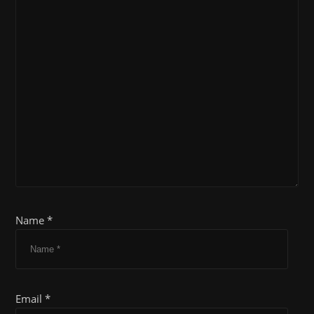
Name *
Email *