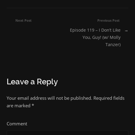
Next Post
Previous Post
Episode 119 – I Don’t Like
→
You, Guy! (w/ Molly
Tanzer)
Leave a Reply
Your email address will not be published. Required fields
are marked
*
Comment