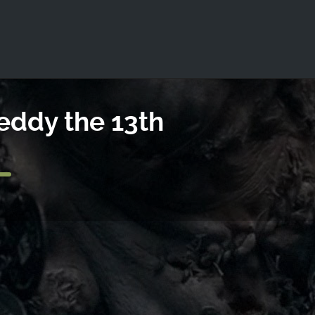
ld not be visible.
eddy the 13th