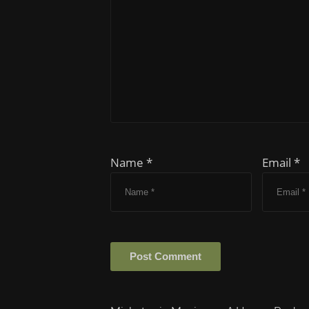
Name *
Email *