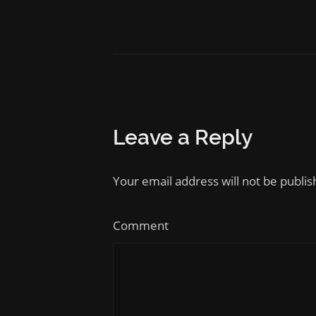
Leave a Reply
Your email address will not be publi
Comment