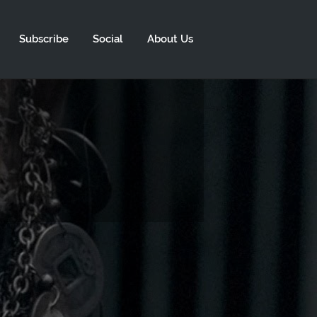
Subscribe
Social
About Us