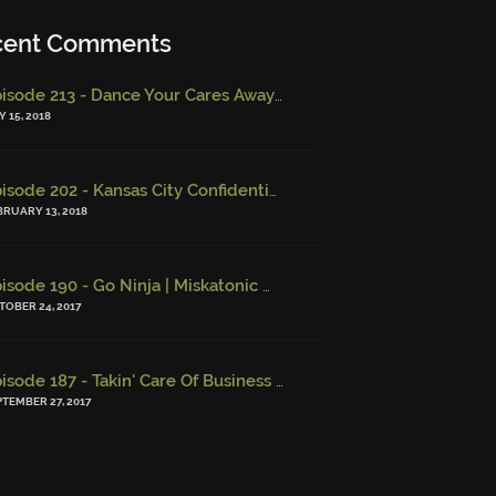
cent Comments
Episode 213 - Dance Your Cares Away (w/ Kristi DeMeester)
-
Epi
 15, 2018
Episode 202 - Kansas City Confidential (w/ Josh Finney) - Miskatonic Musings
BRUARY 13, 2018
Episode 190 - Go Ninja | Miskatonic Musings
-
Episode 156 – Chi
TOBER 24, 2017
Episode 187 - Takin' Care Of Business | Miskatonic Musings
-
Episo
PTEMBER 27, 2017