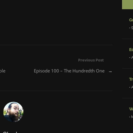
• 
Ed
• 
Previous Post
ole
Episode 100 – The Hundredth One
→
Tr
• 
W
• 