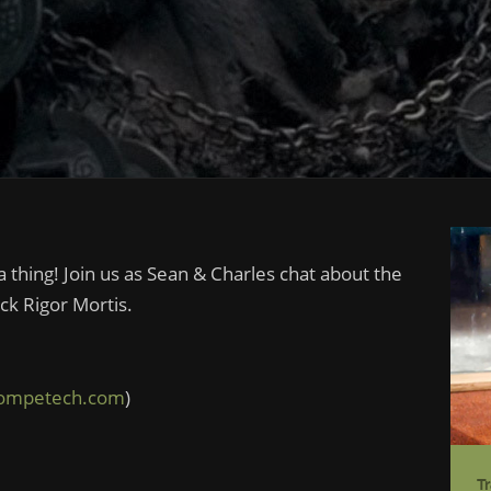
 thing! Join us as Sean & Charles chat about the
k Rigor Mortis.
competech.com
)