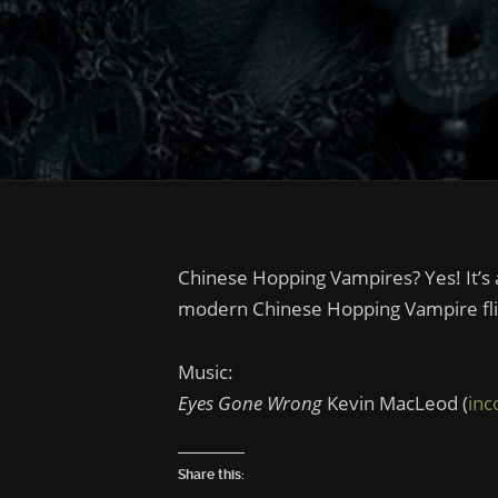
Chinese Hopping Vampires? Yes! It’s a
modern Chinese Hopping Vampire flic
Music:
Eyes Gone Wrong
Kevin MacLeod (
in
Share this: