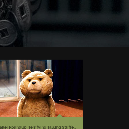
Trailer Roundup: Terrifying Talking Stuffed Bear