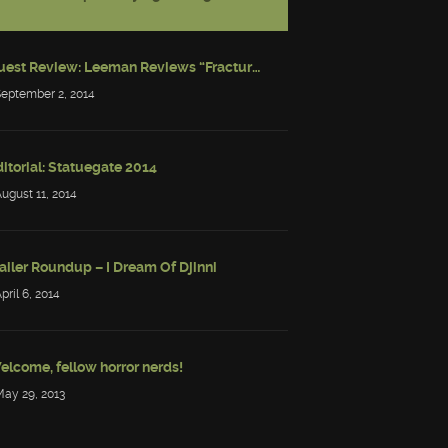
Guest Review: Leeman Reviews “Fractured: Tales of the Canadian Post-Apocalypse”
September 2, 2014
itorial: Statuegate 2014
August 11, 2014
ailer Roundup – I Dream Of Djinni
April 6, 2014
elcome, fellow horror nerds!
May 29, 2013