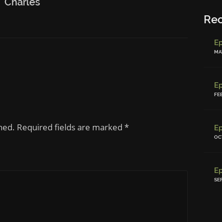
Charles
Re
MAY
FE
shed. Required fields are marked
*
OC
SE