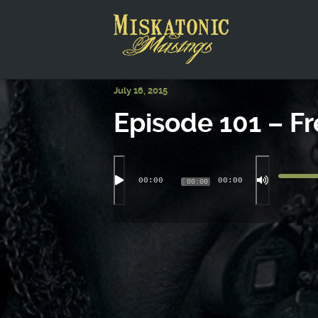
This is a placeholder for your sticky navigation bar. It shou
July 16, 2015
Episode 101 – Fr
00:00
00:00
00:00